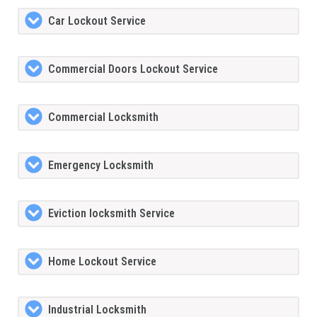
Car Lockout Service
Commercial Doors Lockout Service
Commercial Locksmith
Emergency Locksmith
Eviction locksmith Service
Home Lockout Service
Industrial Locksmith