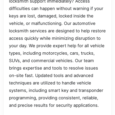
locksmith support immediately? Access
difficulties can happen without warning if your
keys are lost, damaged, locked inside the
vehicle, or malfunctioning. Our automotive
locksmith services are designed to help restore
access quickly while minimizing disruption to
your day. We provide expert help for all vehicle
types, including motorcycles, cars, trucks,
SUVs, and commercial vehicles. Our team
brings expertise and tools to resolve issues
on-site fast. Updated tools and advanced
techniques are utilized to handle vehicle
systems, including smart key and transponder
programming, providing consistent, reliable,
and precise results for security applications.