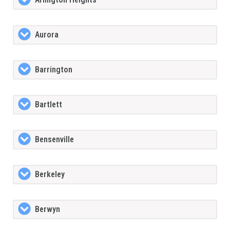
Aurora
Barrington
Bartlett
Bensenville
Berkeley
Berwyn