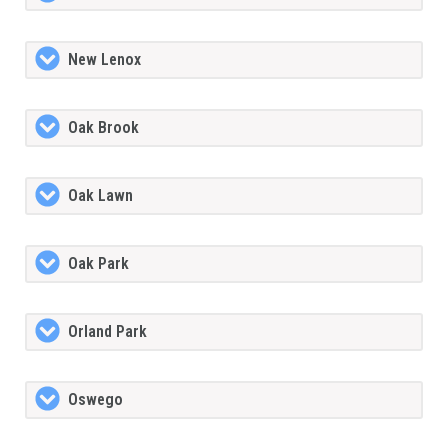
New Lenox
Oak Brook
Oak Lawn
Oak Park
Orland Park
Oswego