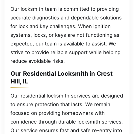
Our locksmith team is committed to providing
accurate diagnostics and dependable solutions
for lock and key challenges. When ignition
systems, locks, or keys are not functioning as
expected, our team is available to assist. We
strive to provide reliable support while helping
reduce avoidable risks.
Our Residential Locksmith in Crest
Hill, IL
Our residential locksmith services are designed
to ensure protection that lasts. We remain
focused on providing homeowners with
confidence through durable locksmith services.
Our service ensures fast and safe re-entry into