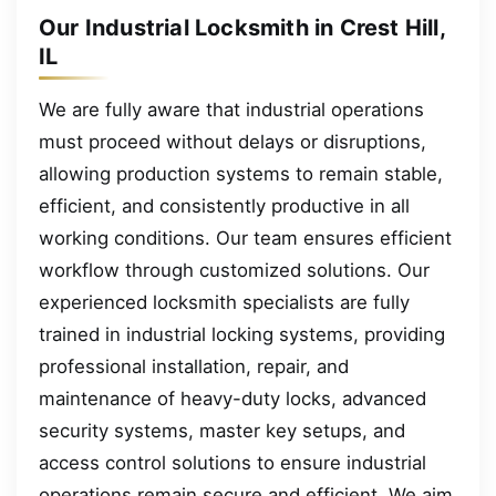
Our Industrial Locksmith in Crest Hill,
IL
We are fully aware that industrial operations
must proceed without delays or disruptions,
allowing production systems to remain stable,
efficient, and consistently productive in all
working conditions. Our team ensures efficient
workflow through customized solutions. Our
experienced locksmith specialists are fully
trained in industrial locking systems, providing
professional installation, repair, and
maintenance of heavy-duty locks, advanced
security systems, master key setups, and
access control solutions to ensure industrial
operations remain secure and efficient. We aim