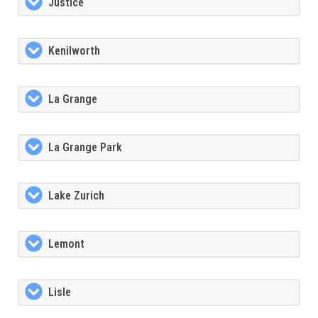
Justice
Kenilworth
La Grange
La Grange Park
Lake Zurich
Lemont
Lisle