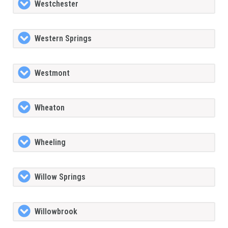
Westchester
Western Springs
Westmont
Wheaton
Wheeling
Willow Springs
Willowbrook