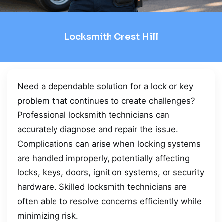
Locksmith Crest Hill
Need a dependable solution for a lock or key
problem that continues to create challenges?
Professional locksmith technicians can
accurately diagnose and repair the issue.
Complications can arise when locking systems
are handled improperly, potentially affecting
locks, keys, doors, ignition systems, or security
hardware. Skilled locksmith technicians are
often able to resolve concerns efficiently while
minimizing risk.