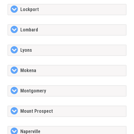
Lockport
Lombard
Lyons
Mokena
Montgomery
Mount Prospect
Naperville