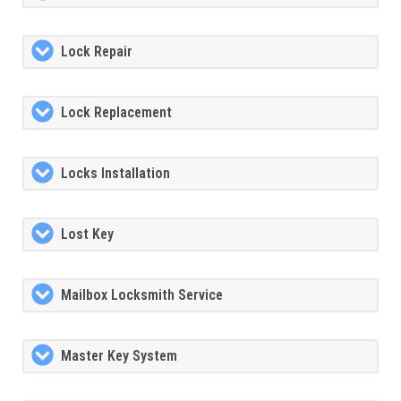
Lock Repair
Lock Replacement
Locks Installation
Lost Key
Mailbox Locksmith Service
Master Key System