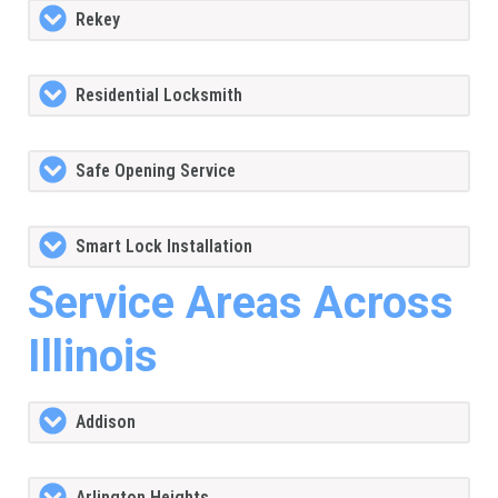
Rekey
Residential Locksmith
Safe Opening Service
Smart Lock Installation
Service Areas Across
Illinois
Addison
Arlington Heights