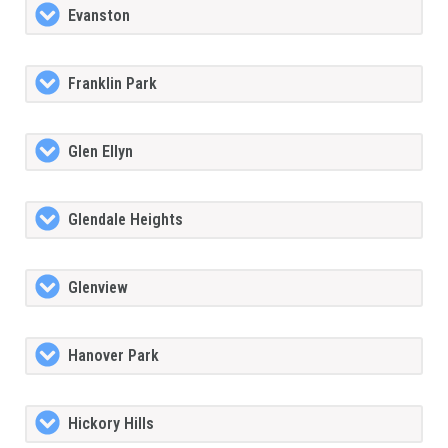
Evanston
Franklin Park
Glen Ellyn
Glendale Heights
Glenview
Hanover Park
Hickory Hills