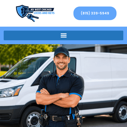
(815) 339-5949