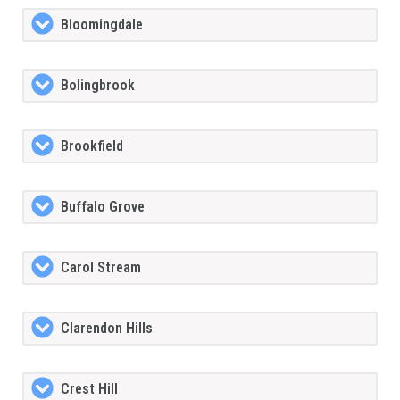
Bloomingdale
Bolingbrook
Brookfield
Buffalo Grove
Carol Stream
Clarendon Hills
Crest Hill