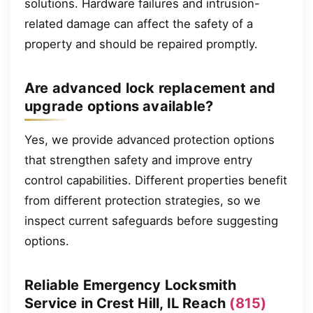
solutions. Hardware failures and intrusion-
related damage can affect the safety of a
property and should be repaired promptly.
Are advanced lock replacement and
upgrade options available?
Yes, we provide advanced protection options
that strengthen safety and improve entry
control capabilities. Different properties benefit
from different protection strategies, so we
inspect current safeguards before suggesting
options.
Reliable Emergency Locksmith
Service in Crest Hill, IL Reach
(815)