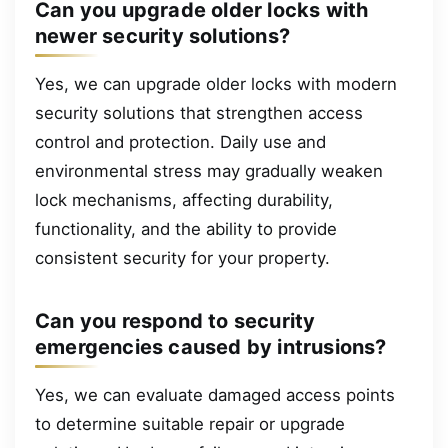
Can you upgrade older locks with
newer security solutions?
Yes, we can upgrade older locks with modern
security solutions that strengthen access
control and protection. Daily use and
environmental stress may gradually weaken
lock mechanisms, affecting durability,
functionality, and the ability to provide
consistent security for your property.
Can you respond to security
emergencies caused by intrusions?
Yes, we can evaluate damaged access points
to determine suitable repair or upgrade