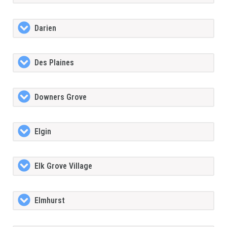
Darien
Des Plaines
Downers Grove
Elgin
Elk Grove Village
Elmhurst