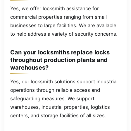
Yes, we offer locksmith assistance for
commercial properties ranging from small
businesses to large facilities. We are available
to help address a variety of security concerns.
Can your locksmiths replace locks
throughout production plants and
warehouses?
Yes, our locksmith solutions support industrial
operations through reliable access and
safeguarding measures. We support
warehouses, industrial properties, logistics
centers, and storage facilities of all sizes.