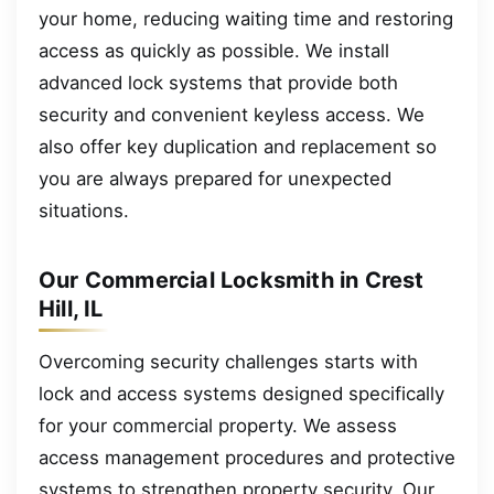
your home, reducing waiting time and restoring
access as quickly as possible. We install
advanced lock systems that provide both
security and convenient keyless access. We
also offer key duplication and replacement so
you are always prepared for unexpected
situations.
Our Commercial Locksmith in Crest
Hill, IL
Overcoming security challenges starts with
lock and access systems designed specifically
for your commercial property. We assess
access management procedures and protective
systems to strengthen property security. Our