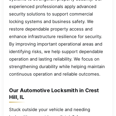
experienced professionals apply advanced
security solutions to support commercial
locking systems and business safety. We
restore dependable property access and
enhance infrastructure resilience for security.
By improving important operational areas and
identifying risks, we help support dependable
operation and lasting reliability. We focus on
strengthening durability while helping maintain
continuous operation and reliable outcomes.
Our Automotive Locksmith in Crest
Hill, IL
Stuck outside your vehicle and needing