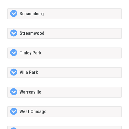
Schaumburg
Streamwood
Tinley Park
Villa Park
Warrenville
West Chicago