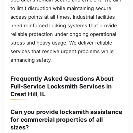
to limit disruption while maintaining secure
access points at all times. Industrial facilities
need reinforced locking systems that provide
reliable protection under ongoing operational
stress and heavy usage. We deliver reliable
services that resolve urgent problems while
enhancing safety.
Frequently Asked Questions About
Full-Service Locksmith Services in
Crest Hill, IL
Can you provide locksmith assistance
for commercial properties of all
sizes?