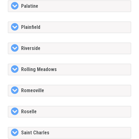
Palatine
Plainfield
Riverside
Rolling Meadows
Romeoville
Roselle
Saint Charles