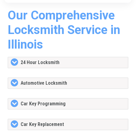
Our Comprehensive
Locksmith Service in
Illinois
24 Hour Locksmith
Automotive Locksmith
Car Key Programming
Car Key Replacement