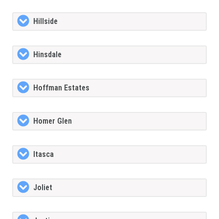
Hillside
Hinsdale
Hoffman Estates
Homer Glen
Itasca
Joliet