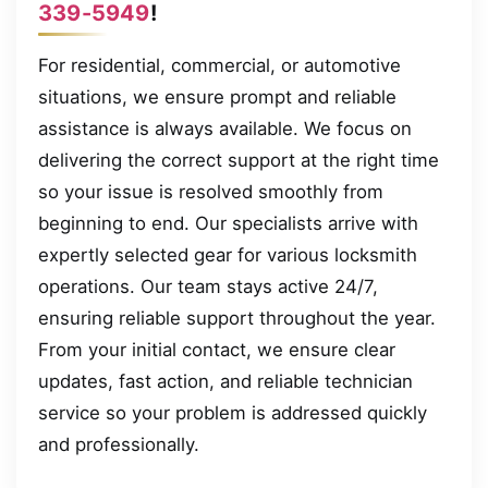
339-5949
!
For residential, commercial, or automotive
situations, we ensure prompt and reliable
assistance is always available. We focus on
delivering the correct support at the right time
so your issue is resolved smoothly from
beginning to end. Our specialists arrive with
expertly selected gear for various locksmith
operations. Our team stays active 24/7,
ensuring reliable support throughout the year.
From your initial contact, we ensure clear
updates, fast action, and reliable technician
service so your problem is addressed quickly
and professionally.