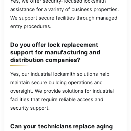
Yes, we offer security-focused locksmith
assistance for a variety of business properties.
We support secure facilities through managed
entry procedures.
Do you offer lock replacement
support for manufacturing and
distribution companies?
Yes, our industrial locksmith solutions help
maintain secure building operations and
oversight. We provide solutions for industrial
facilities that require reliable access and
security support.
Can your technicians replace aging