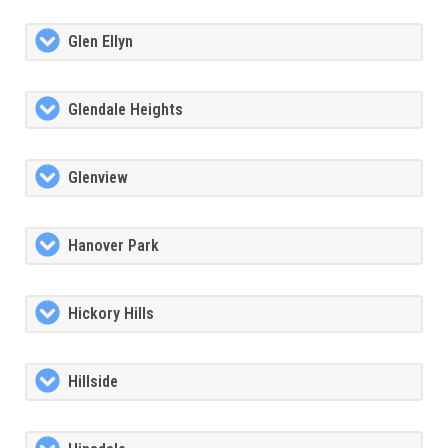
Glen Ellyn
Glendale Heights
Glenview
Hanover Park
Hickory Hills
Hillside