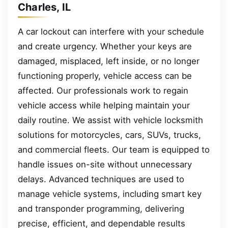
Charles, IL
A car lockout can interfere with your schedule
and create urgency. Whether your keys are
damaged, misplaced, left inside, or no longer
functioning properly, vehicle access can be
affected. Our professionals work to regain
vehicle access while helping maintain your
daily routine. We assist with vehicle locksmith
solutions for motorcycles, cars, SUVs, trucks,
and commercial fleets. Our team is equipped to
handle issues on-site without unnecessary
delays. Advanced techniques are used to
manage vehicle systems, including smart key
and transponder programming, delivering
precise, efficient, and dependable results