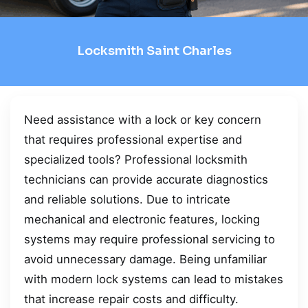
Locksmith Saint Charles
Need assistance with a lock or key concern
that requires professional expertise and
specialized tools? Professional locksmith
technicians can provide accurate diagnostics
and reliable solutions. Due to intricate
mechanical and electronic features, locking
systems may require professional servicing to
avoid unnecessary damage. Being unfamiliar
with modern lock systems can lead to mistakes
that increase repair costs and difficulty.