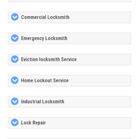
Commercial Locksmith
Emergency Locksmith
Eviction locksmith Service
Home Lockout Service
Industrial Locksmith
Lock Repair