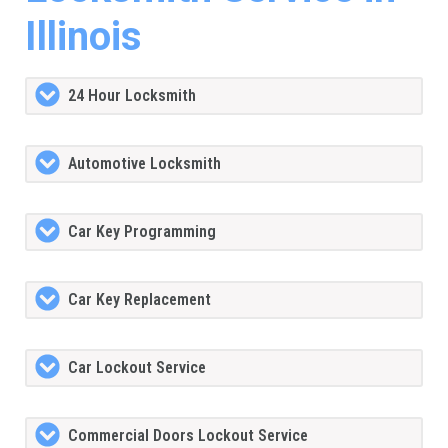
Illinois
24 Hour Locksmith
Automotive Locksmith
Car Key Programming
Car Key Replacement
Car Lockout Service
Commercial Doors Lockout Service