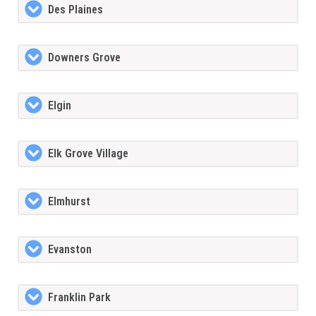
Des Plaines
Downers Grove
Elgin
Elk Grove Village
Elmhurst
Evanston
Franklin Park