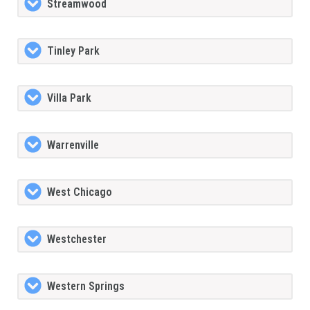
Streamwood
Tinley Park
Villa Park
Warrenville
West Chicago
Westchester
Western Springs