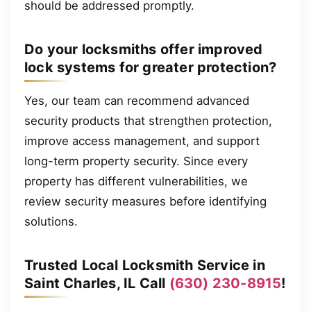
should be addressed promptly.
Do your locksmiths offer improved
lock systems for greater protection?
Yes, our team can recommend advanced
security products that strengthen protection,
improve access management, and support
long-term property security. Since every
property has different vulnerabilities, we
review security measures before identifying
solutions.
Trusted Local Locksmith Service in
Saint Charles, IL Call
(630) 230-8915
!