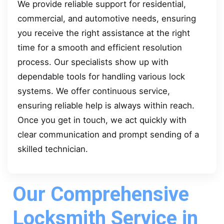
We provide reliable support for residential,
commercial, and automotive needs, ensuring
you receive the right assistance at the right
time for a smooth and efficient resolution
process. Our specialists show up with
dependable tools for handling various lock
systems. We offer continuous service,
ensuring reliable help is always within reach.
Once you get in touch, we act quickly with
clear communication and prompt sending of a
skilled technician.
Our Comprehensive
Locksmith Service in