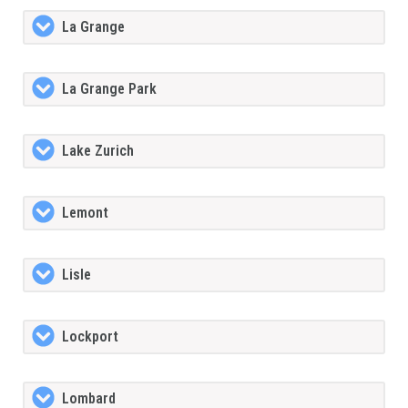
La Grange
La Grange Park
Lake Zurich
Lemont
Lisle
Lockport
Lombard