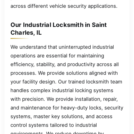
across different vehicle security applications.
Our Industrial Locksmith in Saint
Charles, IL
We understand that uninterrupted industrial
operations are essential for maintaining
efficiency, stability, and productivity across all
processes. We provide solutions aligned with
your facility design. Our trained locksmith team
handles complex industrial locking systems
with precision. We provide installation, repair,
and maintenance for heavy-duty locks, security
systems, master key solutions, and access
control systems tailored to industrial
environments. We reduce downtime by