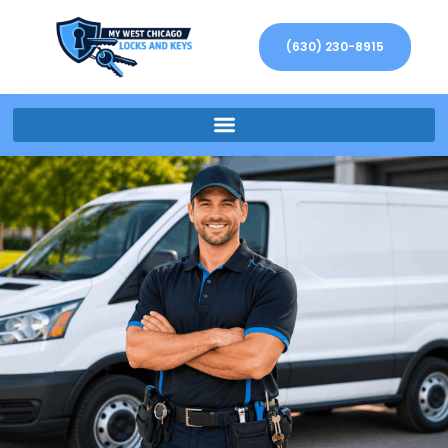
(630) 230-8915