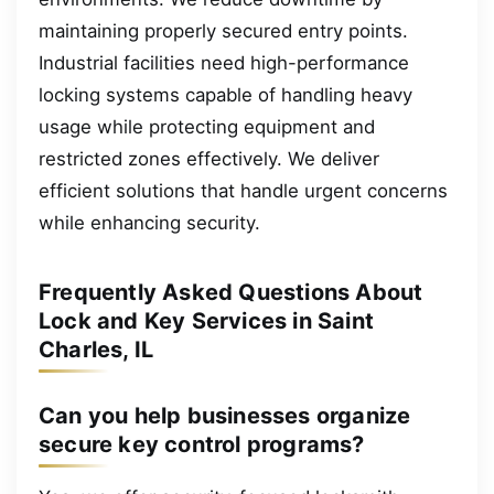
maintaining properly secured entry points.
Industrial facilities need high-performance
locking systems capable of handling heavy
usage while protecting equipment and
restricted zones effectively. We deliver
efficient solutions that handle urgent concerns
while enhancing security.
Frequently Asked Questions About
Lock and Key Services in Saint
Charles, IL
Can you help businesses organize
secure key control programs?