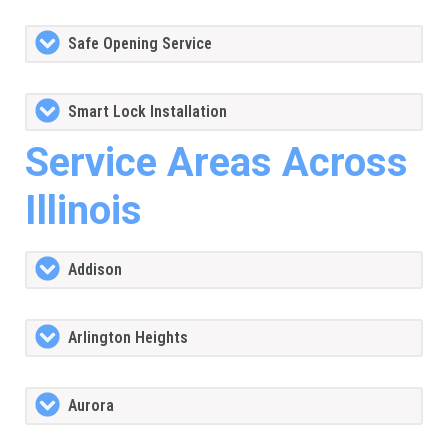
Safe Opening Service
Smart Lock Installation
Service Areas Across
Illinois
Addison
Arlington Heights
Aurora