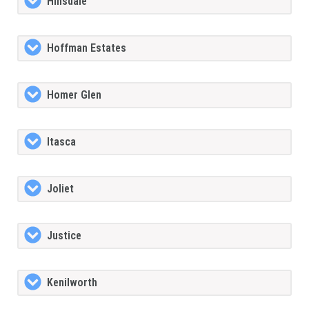
Hinsdale
Hoffman Estates
Homer Glen
Itasca
Joliet
Justice
Kenilworth