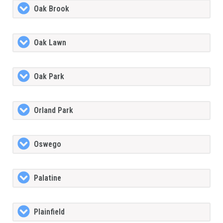
Oak Brook
Oak Lawn
Oak Park
Orland Park
Oswego
Palatine
Plainfield