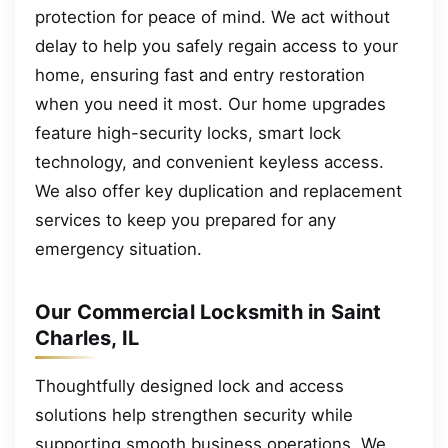
protection for peace of mind. We act without
delay to help you safely regain access to your
home, ensuring fast and entry restoration
when you need it most. Our home upgrades
feature high-security locks, smart lock
technology, and convenient keyless access.
We also offer key duplication and replacement
services to keep you prepared for any
emergency situation.
Our Commercial Locksmith in Saint
Charles, IL
Thoughtfully designed lock and access
solutions help strengthen security while
supporting smooth business operations. We