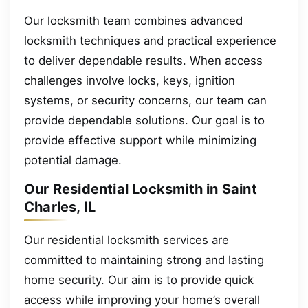
Our locksmith team combines advanced
locksmith techniques and practical experience
to deliver dependable results. When access
challenges involve locks, keys, ignition
systems, or security concerns, our team can
provide dependable solutions. Our goal is to
provide effective support while minimizing
potential damage.
Our Residential Locksmith in Saint
Charles, IL
Our residential locksmith services are
committed to maintaining strong and lasting
home security. Our aim is to provide quick
access while improving your home’s overall