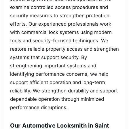
examine controlled access procedures and
security measures to strengthen protection
efforts. Our experienced professionals work
with commercial lock systems using modern
tools and security-focused techniques. We
restore reliable property access and strengthen
systems that support security. By
strengthening important systems and
identifying performance concerns, we help
support efficient operation and long-term
reliability. We strengthen durability and support
dependable operation through minimized
performance disruptions.
Our Automotive Locksmith in Saint