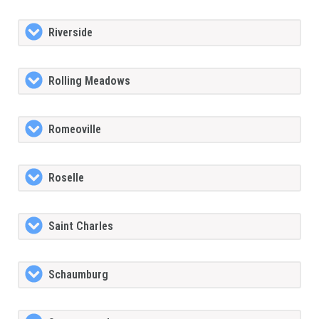
Riverside
Rolling Meadows
Romeoville
Roselle
Saint Charles
Schaumburg