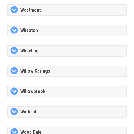
Westmont
Wheaton
Wheeling
Willow Springs
Willowbrook
Winfield
Wood Dale