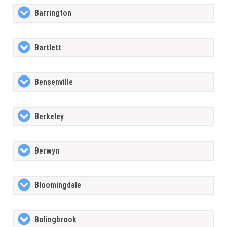
Barrington
Bartlett
Bensenville
Berkeley
Berwyn
Bloomingdale
Bolingbrook