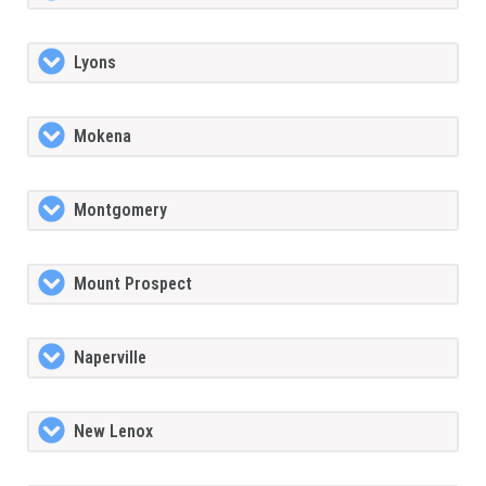
Lyons
Mokena
Montgomery
Mount Prospect
Naperville
New Lenox