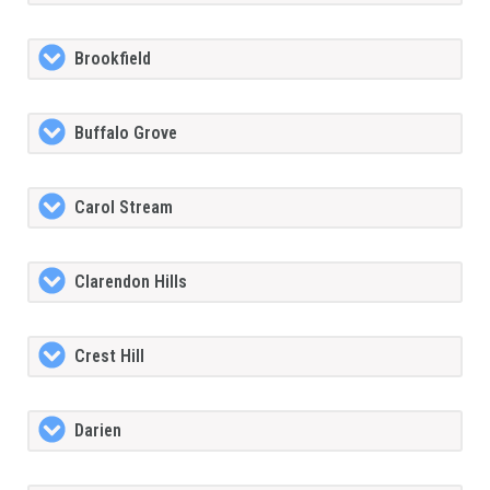
Brookfield
Buffalo Grove
Carol Stream
Clarendon Hills
Crest Hill
Darien