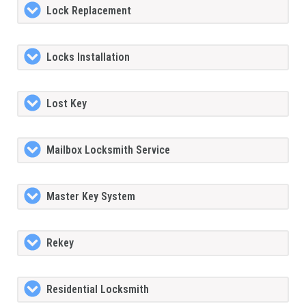
Lock Replacement
Locks Installation
Lost Key
Mailbox Locksmith Service
Master Key System
Rekey
Residential Locksmith