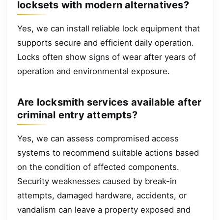
locksets with modern alternatives?
Yes, we can install reliable lock equipment that
supports secure and efficient daily operation.
Locks often show signs of wear after years of
operation and environmental exposure.
Are locksmith services available after
criminal entry attempts?
Yes, we can assess compromised access
systems to recommend suitable actions based
on the condition of affected components.
Security weaknesses caused by break-in
attempts, damaged hardware, accidents, or
vandalism can leave a property exposed and