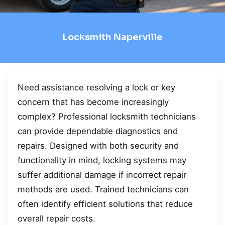
Locksmith Naperville
Need assistance resolving a lock or key
concern that has become increasingly
complex? Professional locksmith technicians
can provide dependable diagnostics and
repairs. Designed with both security and
functionality in mind, locking systems may
suffer additional damage if incorrect repair
methods are used. Trained technicians can
often identify efficient solutions that reduce
overall repair costs.