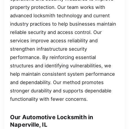
property protection. Our team works with
advanced locksmith technology and current
industry practices to help businesses maintain
reliable security and access control. Our
services improve access reliability and
strengthen infrastructure security
performance. By reinforcing essential
structures and identifying vulnerabilities, we
help maintain consistent system performance
and dependability. Our method promotes
stronger durability and supports dependable
functionality with fewer concerns.
Our Automotive Locksmith in
Naperville, IL