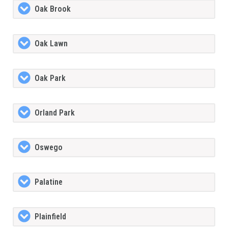
Oak Brook
Oak Lawn
Oak Park
Orland Park
Oswego
Palatine
Plainfield