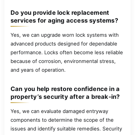
Do you provide lock replacement
services for aging access systems?
Yes, we can upgrade worn lock systems with
advanced products designed for dependable
performance. Locks often become less reliable
because of corrosion, environmental stress,
and years of operation.
Can you help restore confidence in a
property’s security after a break-in?
Yes, we can evaluate damaged entryway
components to determine the scope of the
issues and identify suitable remedies. Security