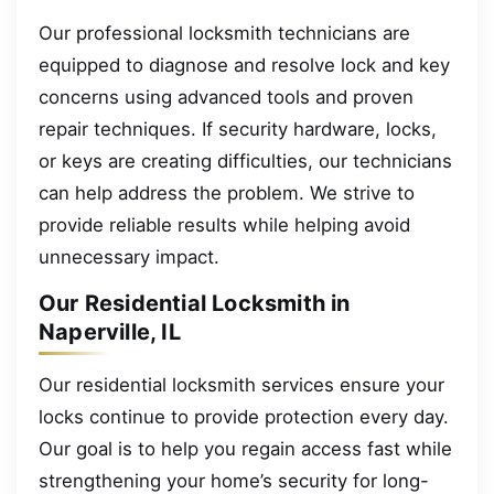
Our professional locksmith technicians are
equipped to diagnose and resolve lock and key
concerns using advanced tools and proven
repair techniques. If security hardware, locks,
or keys are creating difficulties, our technicians
can help address the problem. We strive to
provide reliable results while helping avoid
unnecessary impact.
Our Residential Locksmith in
Naperville, IL
Our residential locksmith services ensure your
locks continue to provide protection every day.
Our goal is to help you regain access fast while
strengthening your home’s security for long-