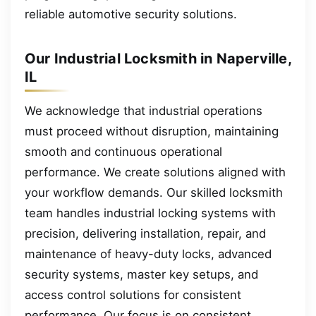
reliable automotive security solutions.
Our Industrial Locksmith in Naperville,
IL
We acknowledge that industrial operations
must proceed without disruption, maintaining
smooth and continuous operational
performance. We create solutions aligned with
your workflow demands. Our skilled locksmith
team handles industrial locking systems with
precision, delivering installation, repair, and
maintenance of heavy-duty locks, advanced
security systems, master key setups, and
access control solutions for consistent
performance. Our focus is on consistent