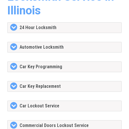
Illinois
24 Hour Locksmith
Automotive Locksmith
Car Key Programming
Car Key Replacement
Car Lockout Service
Commercial Doors Lockout Service