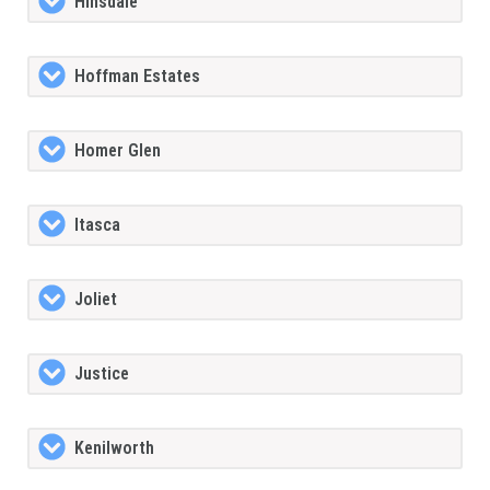
Hinsdale
Hoffman Estates
Homer Glen
Itasca
Joliet
Justice
Kenilworth