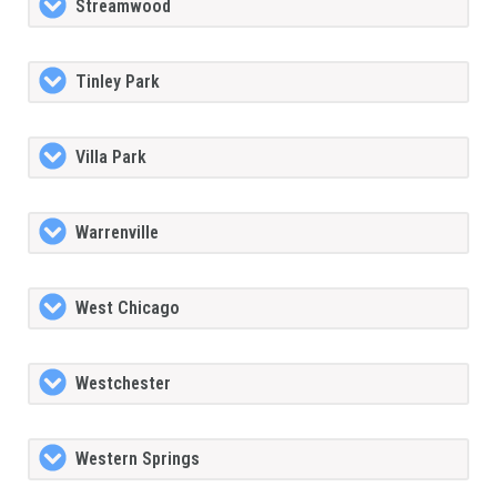
Streamwood
Tinley Park
Villa Park
Warrenville
West Chicago
Westchester
Western Springs