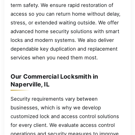
term safety. We ensure rapid restoration of
access so you can return home without delay,
stress, or extended waiting outside. We offer
advanced home security solutions with smart
locks and modern systems. We also deliver
dependable key duplication and replacement
services when you need them most.
Our Commercial Locksmith in
Naperville, IL
Security requirements vary between
businesses, which is why we develop
customized lock and access control solutions
for every client. We evaluate access control
operations and security measures to improve