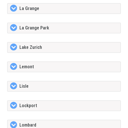
La Grange
La Grange Park
Lake Zurich
Lemont
Lisle
Lockport
Lombard