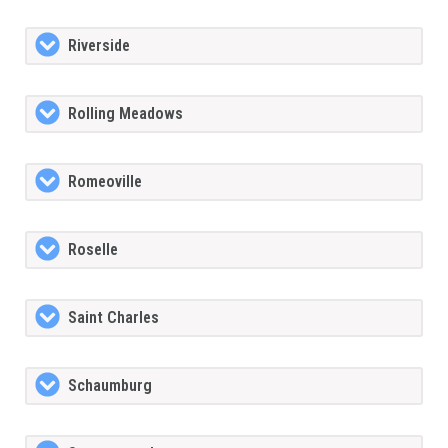
Riverside
Rolling Meadows
Romeoville
Roselle
Saint Charles
Schaumburg