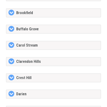
Brookfield
Buffalo Grove
Carol Stream
Clarendon Hills
Crest Hill
Darien