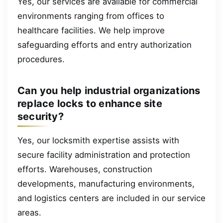
Yes, our services are available for commercial
environments ranging from offices to
healthcare facilities. We help improve
safeguarding efforts and entry authorization
procedures.
Can you help industrial organizations
replace locks to enhance site
security?
Yes, our locksmith expertise assists with
secure facility administration and protection
efforts. Warehouses, construction
developments, manufacturing environments,
and logistics centers are included in our service
areas.