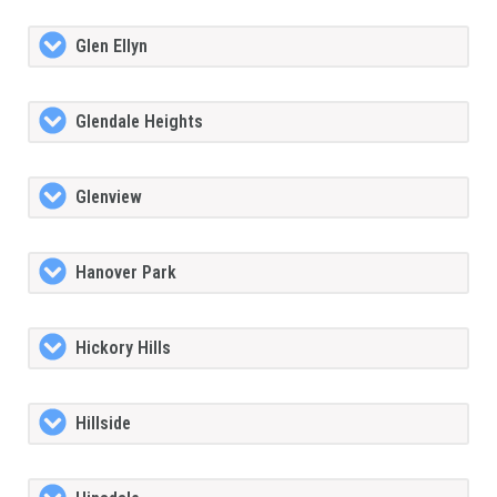
Glen Ellyn
Glendale Heights
Glenview
Hanover Park
Hickory Hills
Hillside