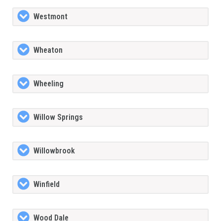
Westmont
Wheaton
Wheeling
Willow Springs
Willowbrook
Winfield
Wood Dale