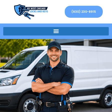
(630) 230-8915