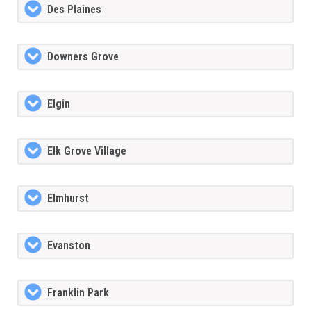
Des Plaines
Downers Grove
Elgin
Elk Grove Village
Elmhurst
Evanston
Franklin Park