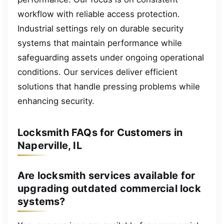
workflow with reliable access protection.
Industrial settings rely on durable security
systems that maintain performance while
safeguarding assets under ongoing operational
conditions. Our services deliver efficient
solutions that handle pressing problems while
enhancing security.
Locksmith FAQs for Customers in
Naperville, IL
Are locksmith services available for
upgrading outdated commercial lock
systems?