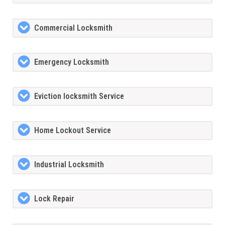
Commercial Locksmith
Emergency Locksmith
Eviction locksmith Service
Home Lockout Service
Industrial Locksmith
Lock Repair