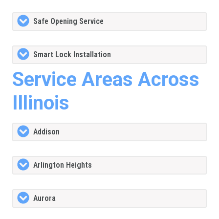
Safe Opening Service
Smart Lock Installation
Service Areas Across
Illinois
Addison
Arlington Heights
Aurora