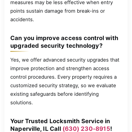
measures may be less effective when entry
points sustain damage from break-ins or
accidents.
Can you improve access control with
upgraded security technology?
Yes, we offer advanced security upgrades that
improve protection and strengthen access
control procedures. Every property requires a
customized security strategy, so we evaluate
existing safeguards before identifying
solutions.
Your Trusted Locksmith Service in
Naperville, IL Call
(630) 230-8915
!