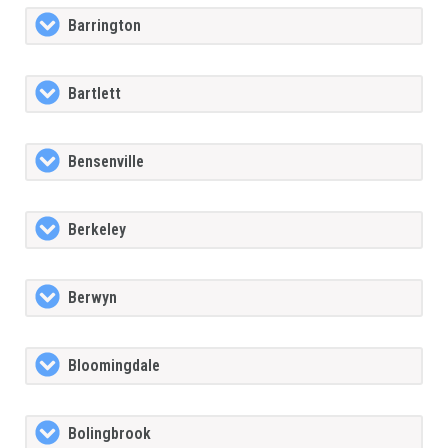
Barrington
Bartlett
Bensenville
Berkeley
Berwyn
Bloomingdale
Bolingbrook