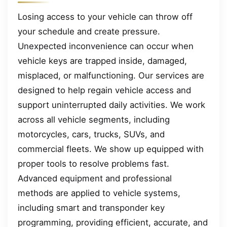
Losing access to your vehicle can throw off
your schedule and create pressure.
Unexpected inconvenience can occur when
vehicle keys are trapped inside, damaged,
misplaced, or malfunctioning. Our services are
designed to help regain vehicle access and
support uninterrupted daily activities. We work
across all vehicle segments, including
motorcycles, cars, trucks, SUVs, and
commercial fleets. We show up equipped with
proper tools to resolve problems fast.
Advanced equipment and professional
methods are applied to vehicle systems,
including smart and transponder key
programming, providing efficient, accurate, and