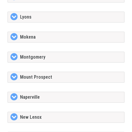
Lyons
Mokena
Montgomery
Mount Prospect
Naperville
New Lenox