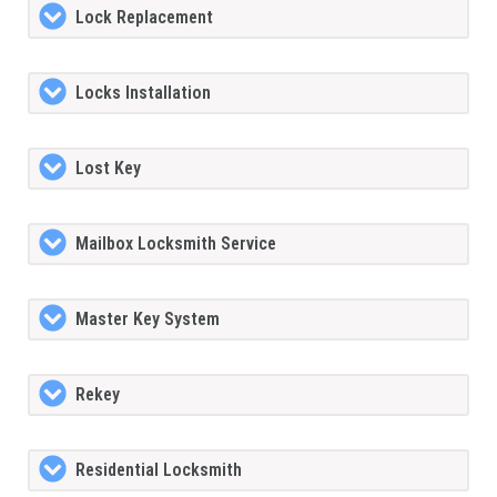
Lock Replacement
Locks Installation
Lost Key
Mailbox Locksmith Service
Master Key System
Rekey
Residential Locksmith