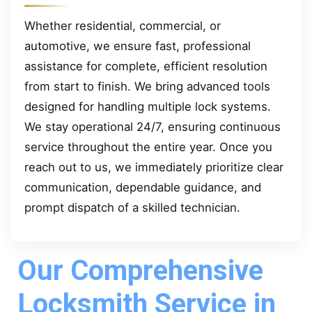
Whether residential, commercial, or
automotive, we ensure fast, professional
assistance for complete, efficient resolution
from start to finish. We bring advanced tools
designed for handling multiple lock systems.
We stay operational 24/7, ensuring continuous
service throughout the entire year. Once you
reach out to us, we immediately prioritize clear
communication, dependable guidance, and
prompt dispatch of a skilled technician.
Our Comprehensive
Locksmith Service in