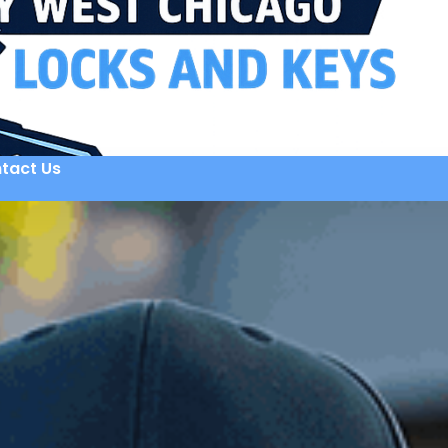
tact Us