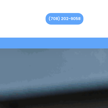
(708) 202-9058