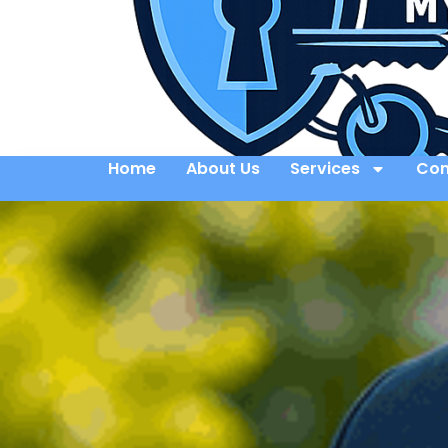
Home
About Us
Services
Con