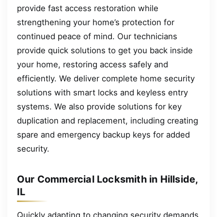
provide fast access restoration while
strengthening your home’s protection for
continued peace of mind. Our technicians
provide quick solutions to get you back inside
your home, restoring access safely and
efficiently. We deliver complete home security
solutions with smart locks and keyless entry
systems. We also provide solutions for key
duplication and replacement, including creating
spare and emergency backup keys for added
security.
Our Commercial Locksmith in Hillside,
IL
Quickly adapting to changing security demands