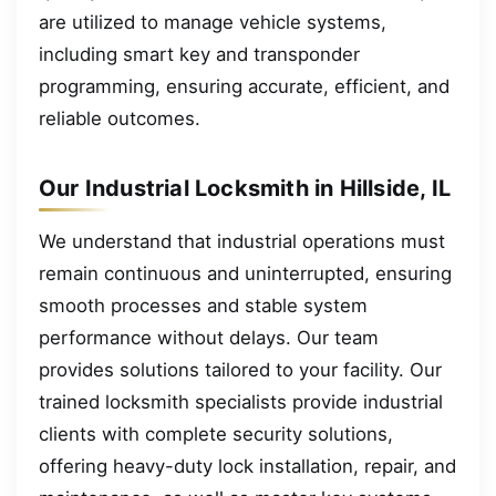
are utilized to manage vehicle systems,
including smart key and transponder
programming, ensuring accurate, efficient, and
reliable outcomes.
Our Industrial Locksmith in Hillside, IL
We understand that industrial operations must
remain continuous and uninterrupted, ensuring
smooth processes and stable system
performance without delays. Our team
provides solutions tailored to your facility. Our
trained locksmith specialists provide industrial
clients with complete security solutions,
offering heavy-duty lock installation, repair, and