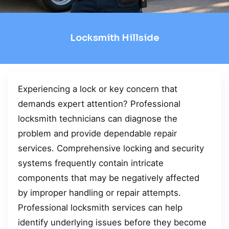
Locksmith Hillside
Experiencing a lock or key concern that
demands expert attention? Professional
locksmith technicians can diagnose the
problem and provide dependable repair
services. Comprehensive locking and security
systems frequently contain intricate
components that may be negatively affected
by improper handling or repair attempts.
Professional locksmith services can help
identify underlying issues before they become