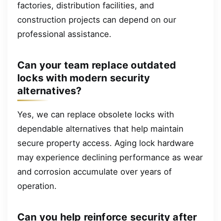
factories, distribution facilities, and
construction projects can depend on our
professional assistance.
Can your team replace outdated
locks with modern security
alternatives?
Yes, we can replace obsolete locks with
dependable alternatives that help maintain
secure property access. Aging lock hardware
may experience declining performance as wear
and corrosion accumulate over years of
operation.
Can you help reinforce security after