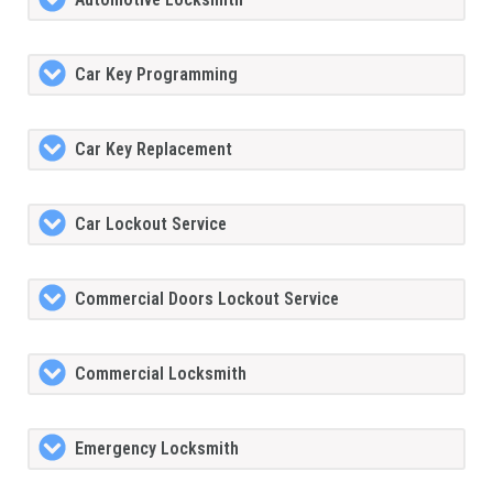
Car Key Programming
Car Key Replacement
Car Lockout Service
Commercial Doors Lockout Service
Commercial Locksmith
Emergency Locksmith