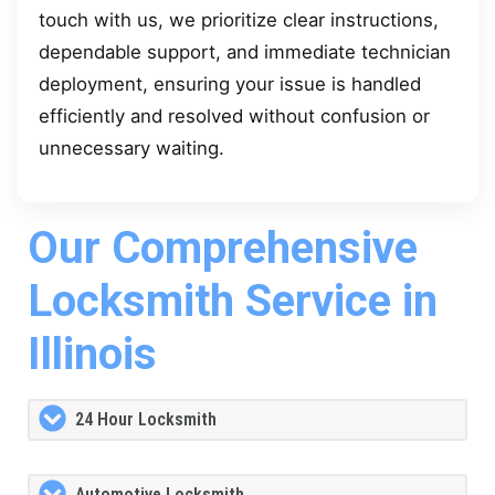
touch with us, we prioritize clear instructions,
dependable support, and immediate technician
deployment, ensuring your issue is handled
efficiently and resolved without confusion or
unnecessary waiting.
Our Comprehensive
Locksmith Service in
Illinois
24 Hour Locksmith
Automotive Locksmith