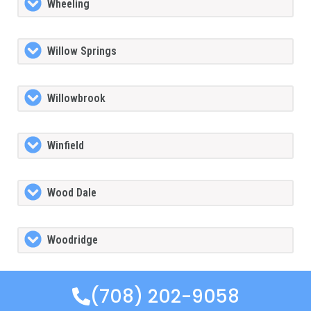
Wheeling
Willow Springs
Willowbrook
Winfield
Wood Dale
Woodridge
(708) 202-9058