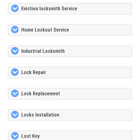
Eviction locksmith Service
Home Lockout Service
Industrial Locksmith
Lock Repair
Lock Replacement
Locks Installation
Lost Key