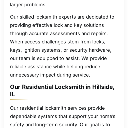
larger problems.
Our skilled locksmith experts are dedicated to
providing effective lock and key solutions
through accurate assessments and repairs.
When access challenges stem from locks,
keys, ignition systems, or security hardware,
our team is equipped to assist. We provide
reliable assistance while helping reduce
unnecessary impact during service.
Our Residential Locksmith in Hillside,
IL
Our residential locksmith services provide
dependable systems that support your home’s
safety and long-term security. Our goal is to