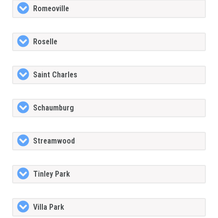
Romeoville
Roselle
Saint Charles
Schaumburg
Streamwood
Tinley Park
Villa Park