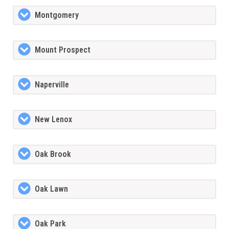
Montgomery
Mount Prospect
Naperville
New Lenox
Oak Brook
Oak Lawn
Oak Park