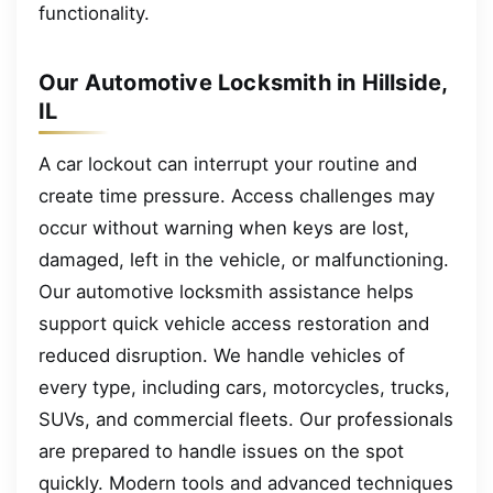
functionality.
Our Automotive Locksmith in Hillside,
IL
A car lockout can interrupt your routine and
create time pressure. Access challenges may
occur without warning when keys are lost,
damaged, left in the vehicle, or malfunctioning.
Our automotive locksmith assistance helps
support quick vehicle access restoration and
reduced disruption. We handle vehicles of
every type, including cars, motorcycles, trucks,
SUVs, and commercial fleets. Our professionals
are prepared to handle issues on the spot
quickly. Modern tools and advanced techniques