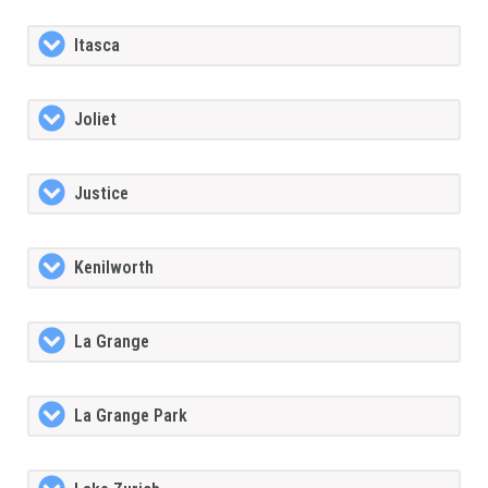
Itasca
Joliet
Justice
Kenilworth
La Grange
La Grange Park