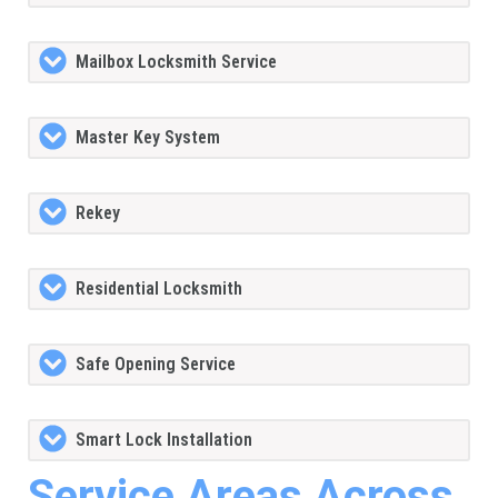
Mailbox Locksmith Service
Master Key System
Rekey
Residential Locksmith
Safe Opening Service
Smart Lock Installation
Service Areas Across