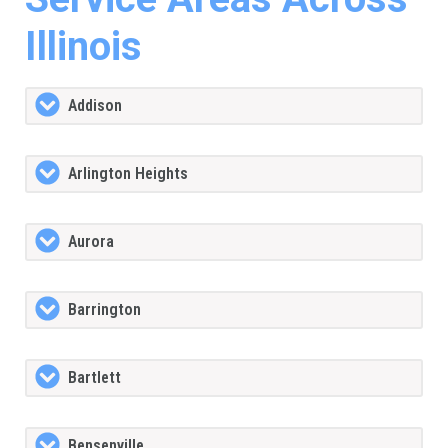
Illinois
Addison
Arlington Heights
Aurora
Barrington
Bartlett
Bensenville