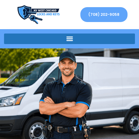
(708) 202-9058