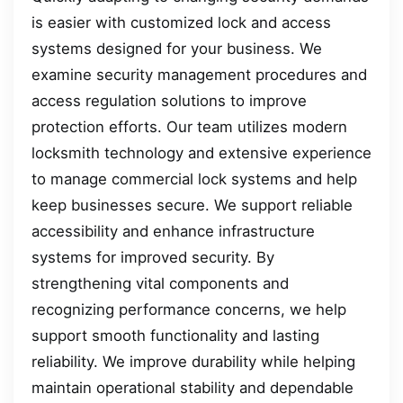
is easier with customized lock and access
systems designed for your business. We
examine security management procedures and
access regulation solutions to improve
protection efforts. Our team utilizes modern
locksmith technology and extensive experience
to manage commercial lock systems and help
keep businesses secure. We support reliable
accessibility and enhance infrastructure
systems for improved security. By
strengthening vital components and
recognizing performance concerns, we help
support smooth functionality and lasting
reliability. We improve durability while helping
maintain operational stability and dependable