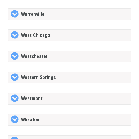
Warrenville
West Chicago
Westchester
Western Springs
Westmont
Wheaton