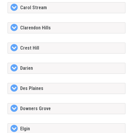
Carol Stream
Clarendon Hills
Crest Hill
Darien
Des Plaines
Downers Grove
Elgin