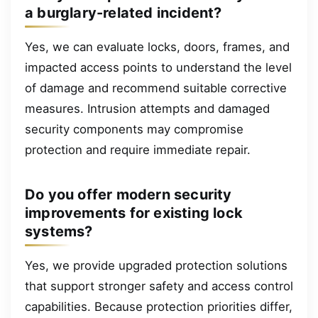
a burglary-related incident?
Yes, we can evaluate locks, doors, frames, and
impacted access points to understand the level
of damage and recommend suitable corrective
measures. Intrusion attempts and damaged
security components may compromise
protection and require immediate repair.
Do you offer modern security
improvements for existing lock
systems?
Yes, we provide upgraded protection solutions
that support stronger safety and access control
capabilities. Because protection priorities differ,