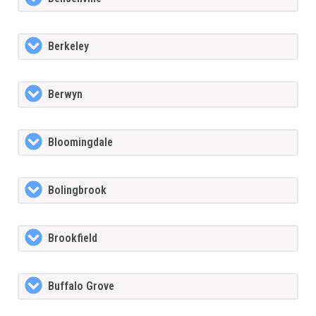
Berkeley
Berwyn
Bloomingdale
Bolingbrook
Brookfield
Buffalo Grove