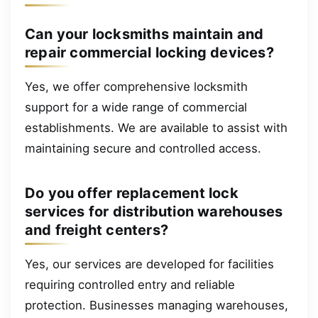
Can your locksmiths maintain and
repair commercial locking devices?
Yes, we offer comprehensive locksmith
support for a wide range of commercial
establishments. We are available to assist with
maintaining secure and controlled access.
Do you offer replacement lock
services for distribution warehouses
and freight centers?
Yes, our services are developed for facilities
requiring controlled entry and reliable
protection. Businesses managing warehouses,