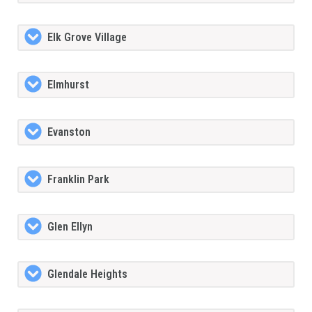
Elk Grove Village
Elmhurst
Evanston
Franklin Park
Glen Ellyn
Glendale Heights