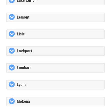
Lake Zurich
Lemont
Lisle
Lockport
Lombard
Lyons
Mokena