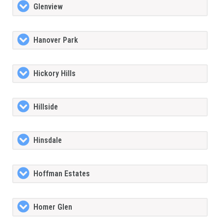
Glenview
Hanover Park
Hickory Hills
Hillside
Hinsdale
Hoffman Estates
Homer Glen