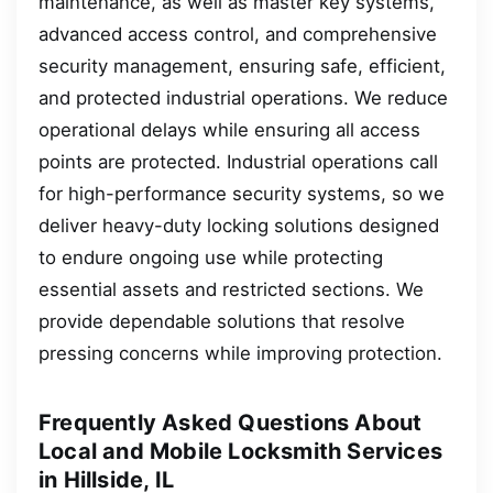
maintenance, as well as master key systems,
advanced access control, and comprehensive
security management, ensuring safe, efficient,
and protected industrial operations. We reduce
operational delays while ensuring all access
points are protected. Industrial operations call
for high-performance security systems, so we
deliver heavy-duty locking solutions designed
to endure ongoing use while protecting
essential assets and restricted sections. We
provide dependable solutions that resolve
pressing concerns while improving protection.
Frequently Asked Questions About
Local and Mobile Locksmith Services
in Hillside, IL