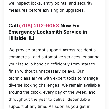
we inspect locks, entry points, and security
measures before advising on upgrades.
Call
(708) 202-9058
Now For
Emergency Locksmith Service in
Hillside, IL!
We provide prompt support across residential,
commercial, and automotive services, ensuring
your issue is handled efficiently from start to
finish without unnecessary delays. Our
technicians arrive with expert tools to manage
diverse locking challenges. We remain available
around the clock, every day of the week, and
throughout the year to deliver dependable
support at any time. As soon as you get in