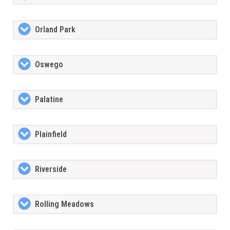
Orland Park
Oswego
Palatine
Plainfield
Riverside
Rolling Meadows