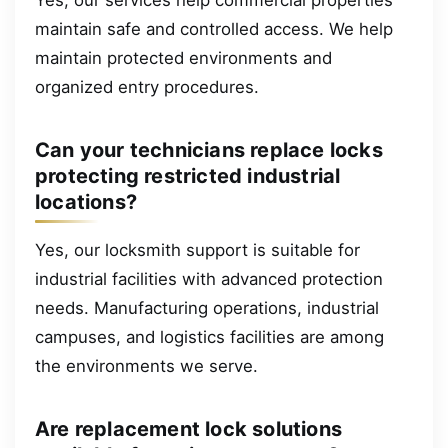
maintain safe and controlled access. We help
maintain protected environments and
organized entry procedures.
Can your technicians replace locks
protecting restricted industrial
locations?
Yes, our locksmith support is suitable for
industrial facilities with advanced protection
needs. Manufacturing operations, industrial
campuses, and logistics facilities are among
the environments we serve.
Are replacement lock solutions