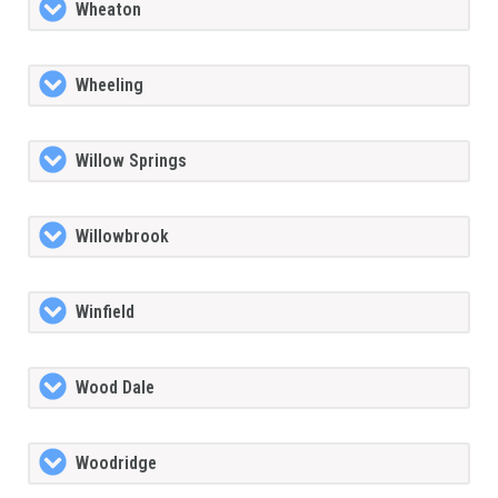
Wheaton
Wheeling
Willow Springs
Willowbrook
Winfield
Wood Dale
Woodridge