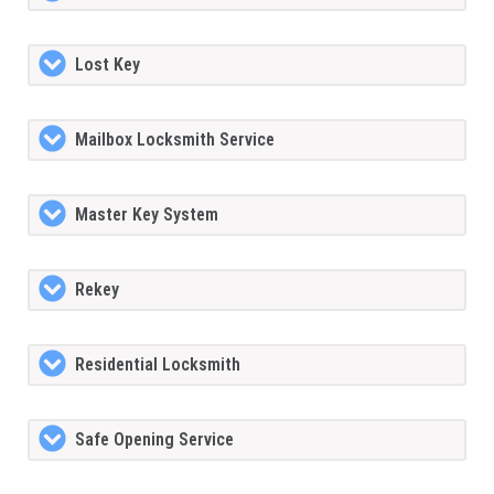
Lost Key
Mailbox Locksmith Service
Master Key System
Rekey
Residential Locksmith
Safe Opening Service