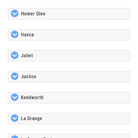
Homer Glen
Itasca
Joliet
Justice
Kenilworth
La Grange