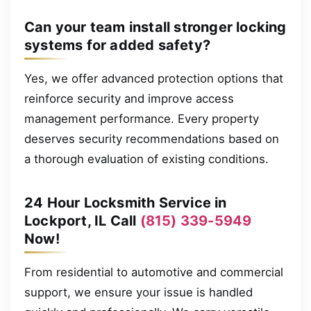
Can your team install stronger locking
systems for added safety?
Yes, we offer advanced protection options that
reinforce security and improve access
management performance. Every property
deserves security recommendations based on
a thorough evaluation of existing conditions.
24 Hour Locksmith Service in
Lockport, IL Call
(815) 339-5949
Now!
From residential to automotive and commercial
support, we ensure your issue is handled