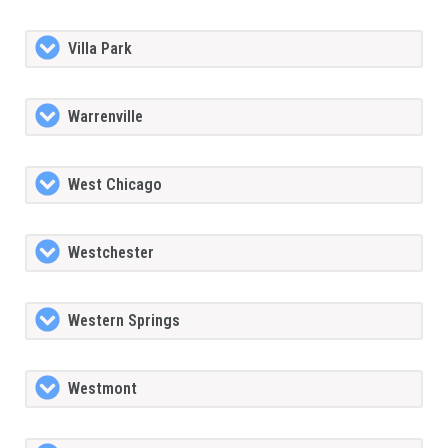
Villa Park
Warrenville
West Chicago
Westchester
Western Springs
Westmont