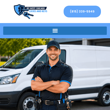
(815) 339-5949