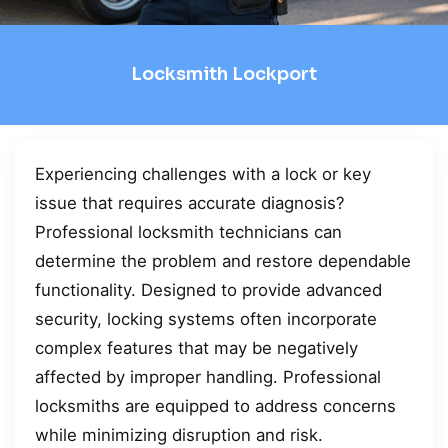
Locksmith Lockport
Experiencing challenges with a lock or key
issue that requires accurate diagnosis?
Professional locksmith technicians can
determine the problem and restore dependable
functionality. Designed to provide advanced
security, locking systems often incorporate
complex features that may be negatively
affected by improper handling. Professional
locksmiths are equipped to address concerns
while minimizing disruption and risk.