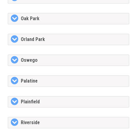
Oak Park
Orland Park
Oswego
Palatine
Plainfield
Riverside