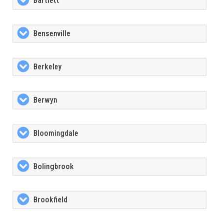
Bartlett
Bensenville
Berkeley
Berwyn
Bloomingdale
Bolingbrook
Brookfield