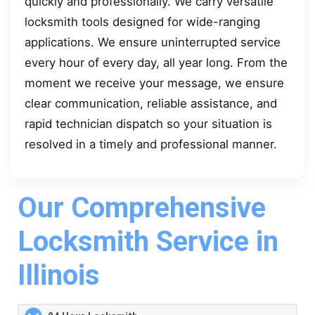
quickly and professionally. We carry versatile
locksmith tools designed for wide-ranging
applications. We ensure uninterrupted service
every hour of every day, all year long. From the
moment we receive your message, we ensure
clear communication, reliable assistance, and
rapid technician dispatch so your situation is
resolved in a timely and professional manner.
Our Comprehensive
Locksmith Service in
Illinois