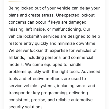
Being locked out of your vehicle can delay your
plans and create stress. Unexpected lockout
concerns can occur if keys are damaged,
missing, left inside, or malfunctioning. Our
vehicle locksmith services are designed to help
restore entry quickly and minimize downtime.
We deliver locksmith expertise for vehicles of
all kinds, including personal and commercial
models. We come equipped to handle
problems quickly with the right tools. Advanced
tools and effective methods are used to
service vehicle systems, including smart and
transponder key programming, delivering
consistent, precise, and reliable automotive
security solutions.