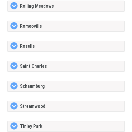
Rolling Meadows
Romeoville
Roselle
Saint Charles
Schaumburg
Streamwood
Tinley Park