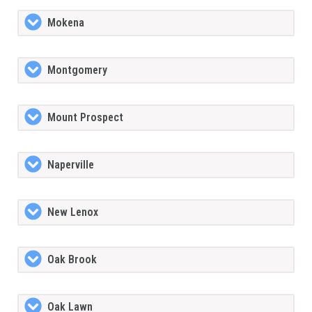
Mokena
Montgomery
Mount Prospect
Naperville
New Lenox
Oak Brook
Oak Lawn