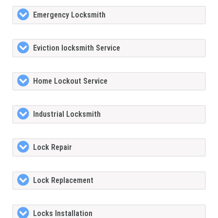
Emergency Locksmith
Eviction locksmith Service
Home Lockout Service
Industrial Locksmith
Lock Repair
Lock Replacement
Locks Installation