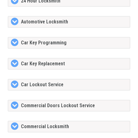
24 Hour Locksmith
Automotive Locksmith
Car Key Programming
Car Key Replacement
Car Lockout Service
Commercial Doors Lockout Service
Commercial Locksmith