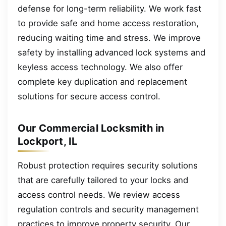
defense for long-term reliability. We work fast
to provide safe and home access restoration,
reducing waiting time and stress. We improve
safety by installing advanced lock systems and
keyless access technology. We also offer
complete key duplication and replacement
solutions for secure access control.
Our Commercial Locksmith in
Lockport, IL
Robust protection requires security solutions
that are carefully tailored to your locks and
access control needs. We review access
regulation controls and security management
practices to improve property security. Our