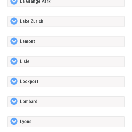
La Grange Park
Lake Zurich
Lemont
Lisle
Lockport
Lombard
Lyons