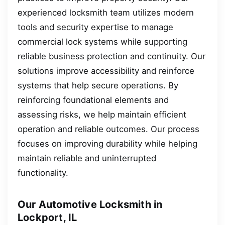
experienced locksmith team utilizes modern
tools and security expertise to manage
commercial lock systems while supporting
reliable business protection and continuity. Our
solutions improve accessibility and reinforce
systems that help secure operations. By
reinforcing foundational elements and
assessing risks, we help maintain efficient
operation and reliable outcomes. Our process
focuses on improving durability while helping
maintain reliable and uninterrupted
functionality.
Our Automotive Locksmith in
Lockport, IL