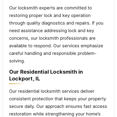
Our locksmith experts are committed to
restoring proper lock and key operation
through quality diagnostics and repairs. If you
need assistance addressing lock and key
concerns, our locksmith professionals are
available to respond. Our services emphasize
careful handling and responsible problem-
solving.
Our Residential Locksmith in
Lockport, IL
Our residential locksmith services deliver
consistent protection that keeps your property
secure daily. Our approach ensures fast access
restoration while strengthening your home’s