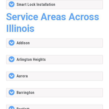
Smart Lock Installation
Service Areas Across
Illinois
Addison
Arlington Heights
Aurora
Barrington