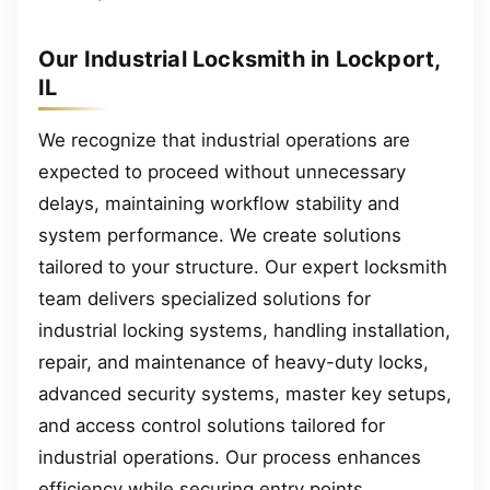
Our Industrial Locksmith in Lockport,
IL
We recognize that industrial operations are
expected to proceed without unnecessary
delays, maintaining workflow stability and
system performance. We create solutions
tailored to your structure. Our expert locksmith
team delivers specialized solutions for
industrial locking systems, handling installation,
repair, and maintenance of heavy-duty locks,
advanced security systems, master key setups,
and access control solutions tailored for
industrial operations. Our process enhances
efficiency while securing entry points.