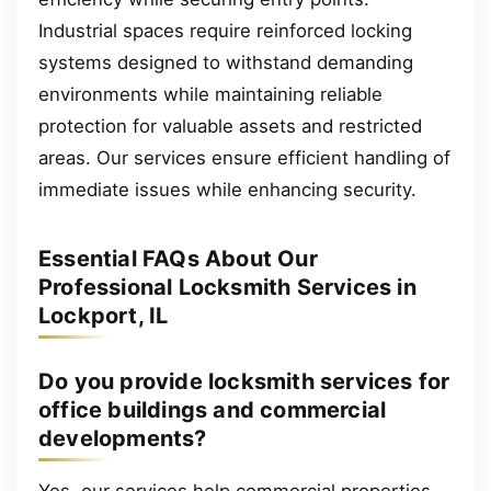
Industrial spaces require reinforced locking
systems designed to withstand demanding
environments while maintaining reliable
protection for valuable assets and restricted
areas. Our services ensure efficient handling of
immediate issues while enhancing security.
Essential FAQs About Our
Professional Locksmith Services in
Lockport, IL
Do you provide locksmith services for
office buildings and commercial
developments?
Yes, our services help commercial properties