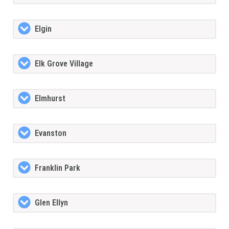
Elgin
Elk Grove Village
Elmhurst
Evanston
Franklin Park
Glen Ellyn