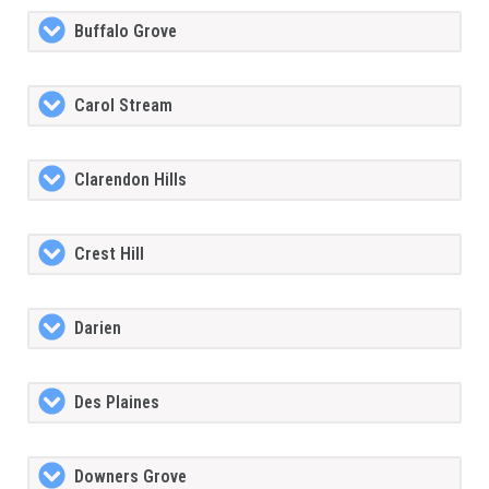
Buffalo Grove
Carol Stream
Clarendon Hills
Crest Hill
Darien
Des Plaines
Downers Grove