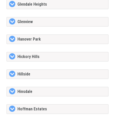
Glendale Heights
Glenview
Hanover Park
Hickory Hills
Hillside
Hinsdale
Hoffman Estates