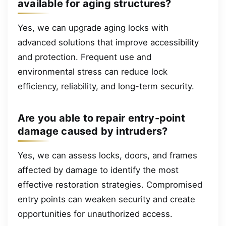
available for aging structures?
Yes, we can upgrade aging locks with
advanced solutions that improve accessibility
and protection. Frequent use and
environmental stress can reduce lock
efficiency, reliability, and long-term security.
Are you able to repair entry-point
damage caused by intruders?
Yes, we can assess locks, doors, and frames
affected by damage to identify the most
effective restoration strategies. Compromised
entry points can weaken security and create
opportunities for unauthorized access.