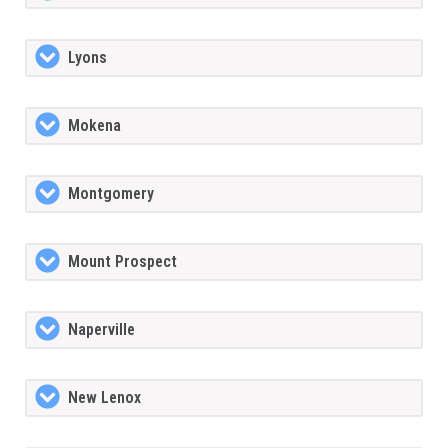
Lyons
Mokena
Montgomery
Mount Prospect
Naperville
New Lenox