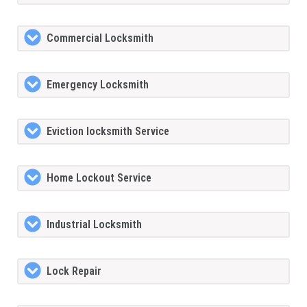
Commercial Locksmith
Emergency Locksmith
Eviction locksmith Service
Home Lockout Service
Industrial Locksmith
Lock Repair