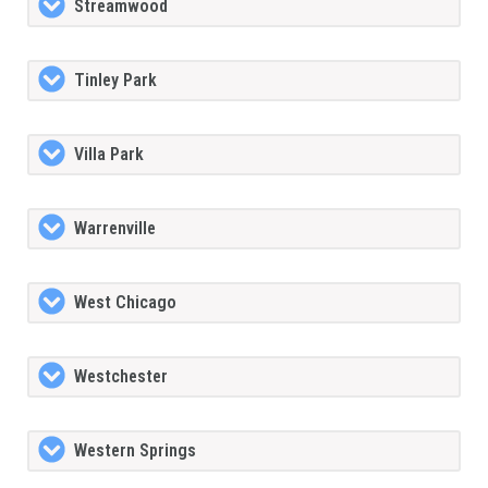
Streamwood
Tinley Park
Villa Park
Warrenville
West Chicago
Westchester
Western Springs