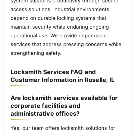
system supports productivity through secure
access solutions. Industrial environments
depend on durable locking systems that
maintain security while enduring ongoing
operational use. We provide dependable
services that address pressing concerns while
strengthening safety.
Locksmith Services FAQ and
Customer Information in Roselle, IL
Are locksmith services available for
corporate facilities and
administrative offices?
Yes, our team offers locksmith solutions for