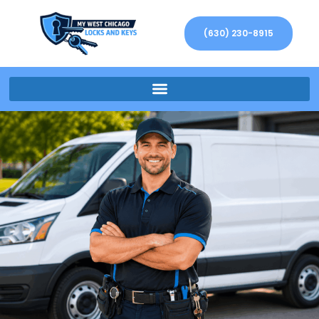
(630) 230-8915