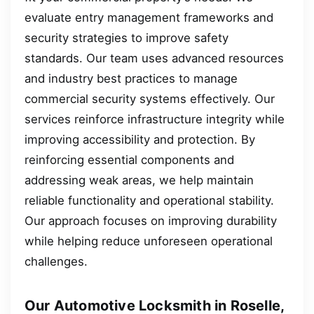
evaluate entry management frameworks and
security strategies to improve safety
standards. Our team uses advanced resources
and industry best practices to manage
commercial security systems effectively. Our
services reinforce infrastructure integrity while
improving accessibility and protection. By
reinforcing essential components and
addressing weak areas, we help maintain
reliable functionality and operational stability.
Our approach focuses on improving durability
while helping reduce unforeseen operational
challenges.
Our Automotive Locksmith in Roselle,