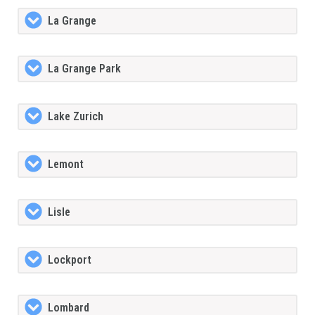
La Grange
La Grange Park
Lake Zurich
Lemont
Lisle
Lockport
Lombard