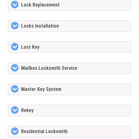
Lock Replacement
Locks Installation
Lost Key
Mailbox Locksmith Service
Master Key System
Rekey
Residential Locksmith