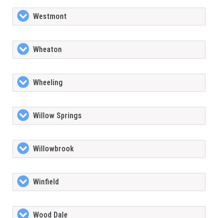
Westmont
Wheaton
Wheeling
Willow Springs
Willowbrook
Winfield
Wood Dale