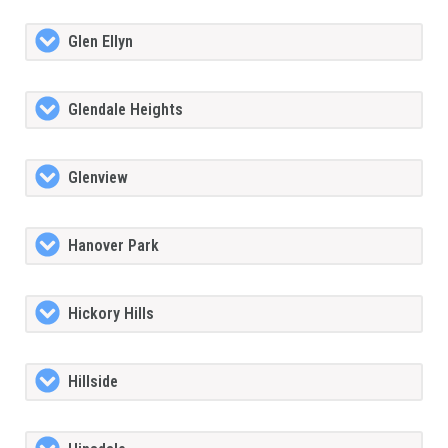
Glen Ellyn
Glendale Heights
Glenview
Hanover Park
Hickory Hills
Hillside