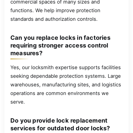
commercial spaces of many sizes and
functions. We help improve protection
standards and authorization controls.
Can you replace locks in factories
requiring stronger access control
measures?
Yes, our locksmith expertise supports facilities
seeking dependable protection systems. Large
warehouses, manufacturing sites, and logistics
operations are common environments we
serve.
Do you provide lock replacement
services for outdated door locks?