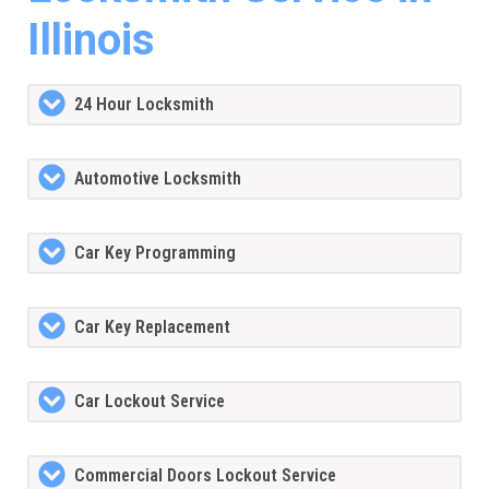
Illinois
24 Hour Locksmith
Automotive Locksmith
Car Key Programming
Car Key Replacement
Car Lockout Service
Commercial Doors Lockout Service