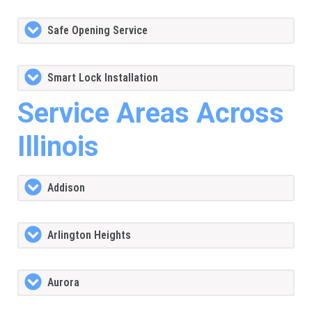
Safe Opening Service
Smart Lock Installation
Service Areas Across
Illinois
Addison
Arlington Heights
Aurora