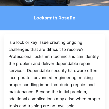
Locksmith Roselle
Is a lock or key issue creating ongoing
challenges that are difficult to resolve?
Professional locksmith technicians can identify
the problem and deliver dependable repair
services. Dependable security hardware often
incorporates advanced engineering, making
proper handling important during repairs and
maintenance. Beyond the initial problem,
additional complications may arise when proper
tools and training are not available.