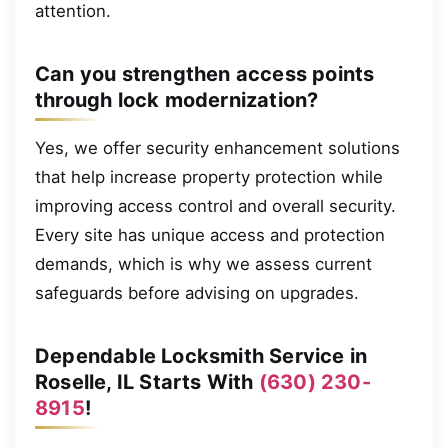
attention.
Can you strengthen access points
through lock modernization?
Yes, we offer security enhancement solutions
that help increase property protection while
improving access control and overall security.
Every site has unique access and protection
demands, which is why we assess current
safeguards before advising on upgrades.
Dependable Locksmith Service in
Roselle, IL Starts With
(630) 230-
8915
!