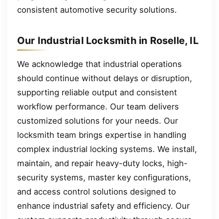
consistent automotive security solutions.
Our Industrial Locksmith in Roselle, IL
We acknowledge that industrial operations
should continue without delays or disruption,
supporting reliable output and consistent
workflow performance. Our team delivers
customized solutions for your needs. Our
locksmith team brings expertise in handling
complex industrial locking systems. We install,
maintain, and repair heavy-duty locks, high-
security systems, master key configurations,
and access control solutions designed to
enhance industrial safety and efficiency. Our