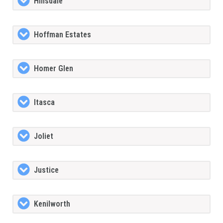
Hinsdale
Hoffman Estates
Homer Glen
Itasca
Joliet
Justice
Kenilworth