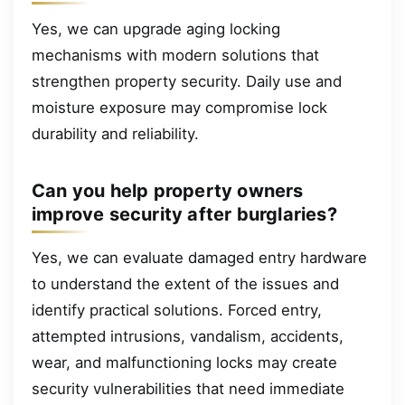
Yes, we can upgrade aging locking
mechanisms with modern solutions that
strengthen property security. Daily use and
moisture exposure may compromise lock
durability and reliability.
Can you help property owners
improve security after burglaries?
Yes, we can evaluate damaged entry hardware
to understand the extent of the issues and
identify practical solutions. Forced entry,
attempted intrusions, vandalism, accidents,
wear, and malfunctioning locks may create
security vulnerabilities that need immediate