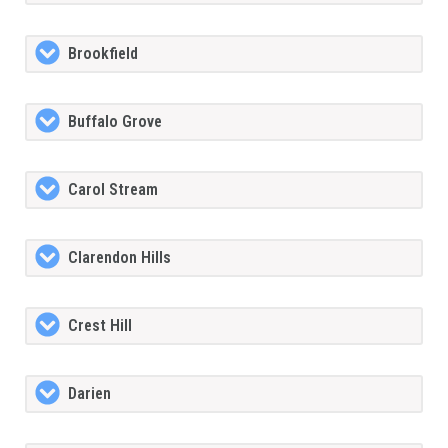
Brookfield
Buffalo Grove
Carol Stream
Clarendon Hills
Crest Hill
Darien