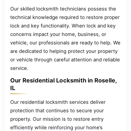
Our skilled locksmith technicians possess the
technical knowledge required to restore proper
lock and key functionality. When lock and key
concerns impact your home, business, or
vehicle, our professionals are ready to help. We
are dedicated to helping protect your property
or vehicle through careful attention and reliable
service.
Our Residential Locksmith in Roselle,
IL
Our residential locksmith services deliver
protection that continues to secure your
property. Our mission is to restore entry
efficiently while reinforcing your home’s