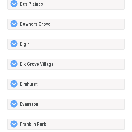
Des Plaines
Downers Grove
Elgin
Elk Grove Village
Elmhurst
Evanston
Franklin Park