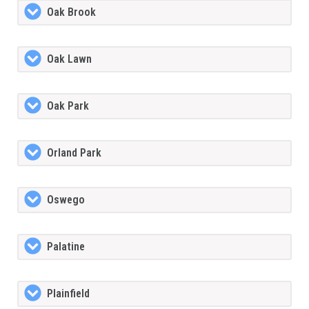
Oak Brook
Oak Lawn
Oak Park
Orland Park
Oswego
Palatine
Plainfield