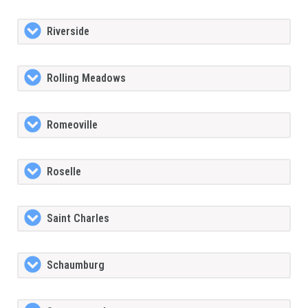
Riverside
Rolling Meadows
Romeoville
Roselle
Saint Charles
Schaumburg