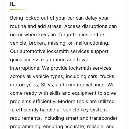
IL
Being locked out of your car can delay your
routine and add stress. Access disruptions can
occur when keys are forgotten inside the
vehicle, broken, missing, or malfunctioning.
Our automotive locksmith services support
quick access restoration and fewer
interruptions. We provide locksmith services
across all vehicle types, including cars, trucks,
motorcycles, SUVs, and commercial units. We
come ready with skills and equipment to solve
problems efficiently. Modern tools are utilized
to efficiently handle all vehicle key system
requirements, including smart and transponder
programming, ensuring accurate, reliable, and