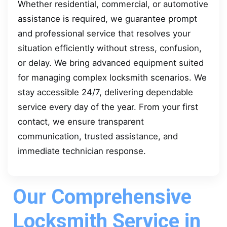
Whether residential, commercial, or automotive
assistance is required, we guarantee prompt
and professional service that resolves your
situation efficiently without stress, confusion,
or delay. We bring advanced equipment suited
for managing complex locksmith scenarios. We
stay accessible 24/7, delivering dependable
service every day of the year. From your first
contact, we ensure transparent
communication, trusted assistance, and
immediate technician response.
Our Comprehensive
Locksmith Service in