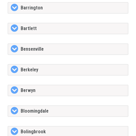
Barrington
Bartlett
Bensenville
Berkeley
Berwyn
Bloomingdale
Bolingbrook