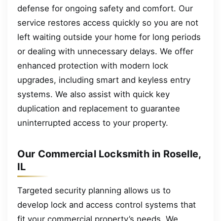
defense for ongoing safety and comfort. Our
service restores access quickly so you are not
left waiting outside your home for long periods
or dealing with unnecessary delays. We offer
enhanced protection with modern lock
upgrades, including smart and keyless entry
systems. We also assist with quick key
duplication and replacement to guarantee
uninterrupted access to your property.
Our Commercial Locksmith in Roselle,
IL
Targeted security planning allows us to
develop lock and access control systems that
fit your commercial property’s needs. We