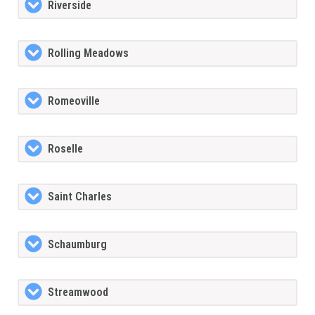
Riverside
Rolling Meadows
Romeoville
Roselle
Saint Charles
Schaumburg
Streamwood