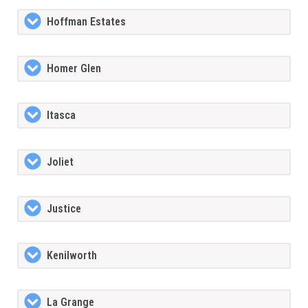
Hoffman Estates
Homer Glen
Itasca
Joliet
Justice
Kenilworth
La Grange