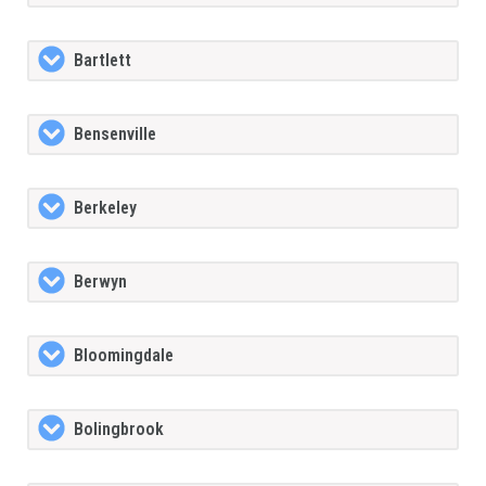
Bartlett
Bensenville
Berkeley
Berwyn
Bloomingdale
Bolingbrook