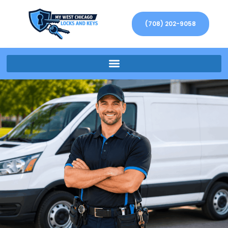
(708) 202-9058