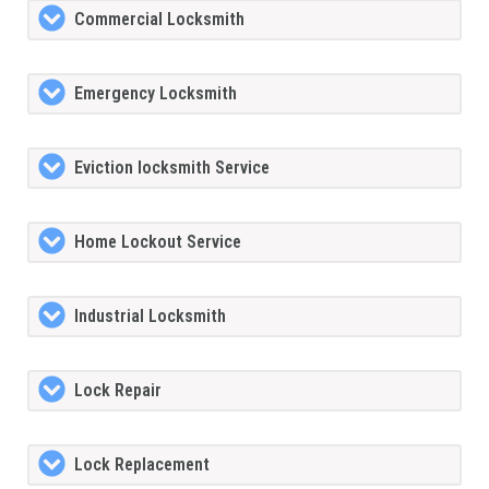
Commercial Locksmith
Emergency Locksmith
Eviction locksmith Service
Home Lockout Service
Industrial Locksmith
Lock Repair
Lock Replacement