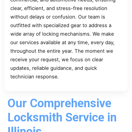
clear, efficient, and stress-free resolution
without delays or confusion. Our team is
outfitted with specialized gear to address a
wide array of locking mechanisms. We make
our services available at any time, every day,
throughout the entire year. The moment we
receive your request, we focus on clear
updates, reliable guidance, and quick
technician response.
Our Comprehensive
Locksmith Service in
Illinois