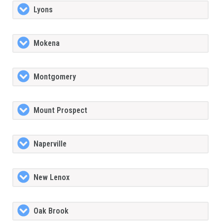
Lyons
Mokena
Montgomery
Mount Prospect
Naperville
New Lenox
Oak Brook