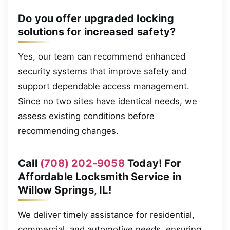
Do you offer upgraded locking
solutions for increased safety?
Yes, our team can recommend enhanced
security systems that improve safety and
support dependable access management.
Since no two sites have identical needs, we
assess existing conditions before
recommending changes.
Call
(708) 202-9058
Today! For
Affordable Locksmith Service in
Willow Springs, IL!
We deliver timely assistance for residential,
commercial, and automotive needs, ensuring