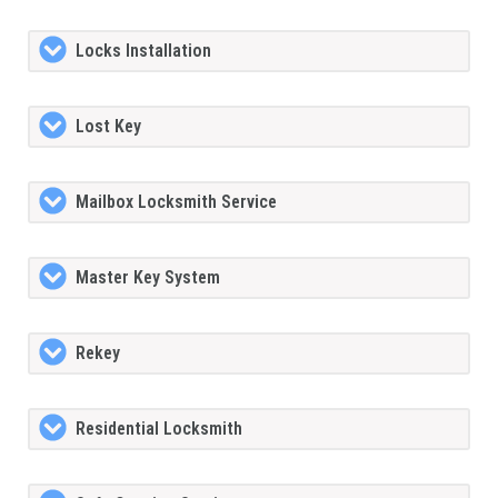
Locks Installation
Lost Key
Mailbox Locksmith Service
Master Key System
Rekey
Residential Locksmith