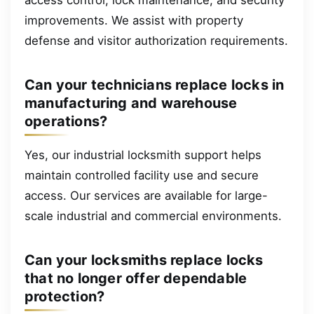
improvements. We assist with property
defense and visitor authorization requirements.
Can your technicians replace locks in
manufacturing and warehouse
operations?
Yes, our industrial locksmith support helps
maintain controlled facility use and secure
access. Our services are available for large-
scale industrial and commercial environments.
Can your locksmiths replace locks
that no longer offer dependable
protection?