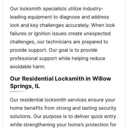
Our locksmith specialists utilize industry-
leading equipment to diagnose and address
lock and key challenges accurately. When lock
failures or ignition issues create unexpected
challenges, our technicians are prepared to
provide support. Our goal is to provide
professional support while helping reduce
avoidable harm.
Our Residential Locksmith in Willow
Springs, IL
Our residential locksmith services ensure your
home benefits from strong and lasting security
solutions. Our purpose is to deliver quick entry
while strengthening your home’s protection for