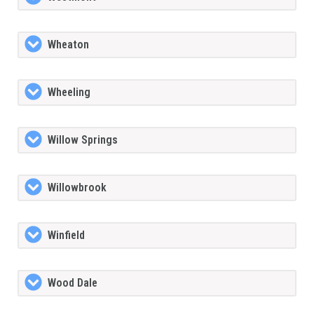
Wheaton
Wheeling
Willow Springs
Willowbrook
Winfield
Wood Dale