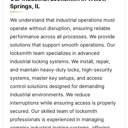
Springs, IL
We understand that industrial operations must
operate without disruption, ensuring reliable
performance across all processes. We provide
solutions that support smooth operations. Our
locksmith team specializes in advanced
industrial locking systems. We install, repair,
and maintain heavy-duty locks, high-security
systems, master key setups, and access
control solutions designed for demanding
industrial environments. We reduce
interruptions while ensuring access is properly
secured. Our skilled team of locksmith
professionals is experienced in managing
complex industrial locking systems, offering