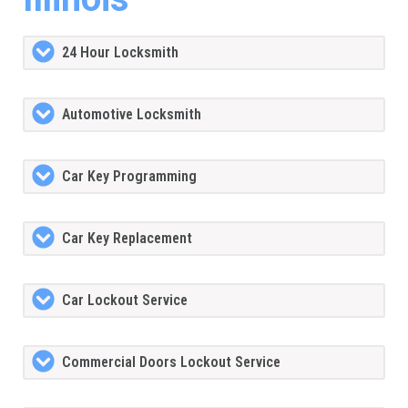
24 Hour Locksmith
Automotive Locksmith
Car Key Programming
Car Key Replacement
Car Lockout Service
Commercial Doors Lockout Service