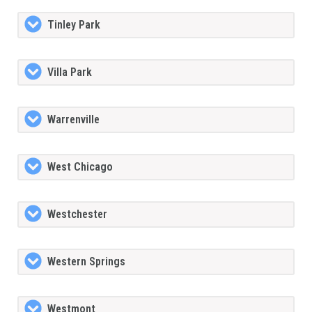
Tinley Park
Villa Park
Warrenville
West Chicago
Westchester
Western Springs
Westmont