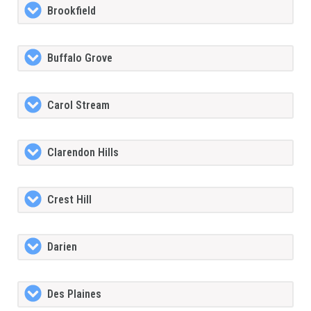
Brookfield
Buffalo Grove
Carol Stream
Clarendon Hills
Crest Hill
Darien
Des Plaines