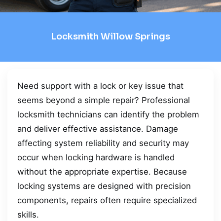
Locksmith Willow Springs
Need support with a lock or key issue that
seems beyond a simple repair? Professional
locksmith technicians can identify the problem
and deliver effective assistance. Damage
affecting system reliability and security may
occur when locking hardware is handled
without the appropriate expertise. Because
locking systems are designed with precision
components, repairs often require specialized
skills.