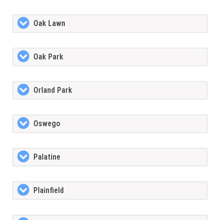
Oak Lawn
Oak Park
Orland Park
Oswego
Palatine
Plainfield