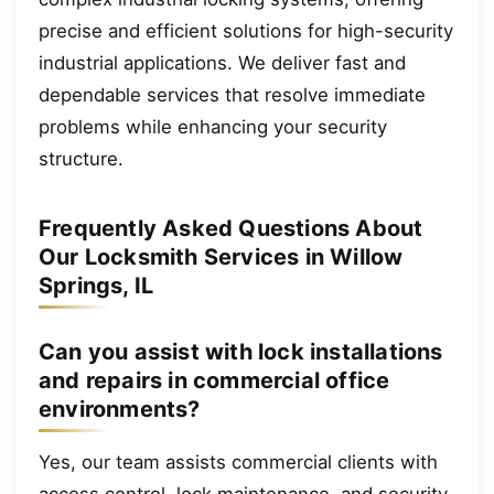
precise and efficient solutions for high-security
industrial applications. We deliver fast and
dependable services that resolve immediate
problems while enhancing your security
structure.
Frequently Asked Questions About
Our Locksmith Services in Willow
Springs, IL
Can you assist with lock installations
and repairs in commercial office
environments?
Yes, our team assists commercial clients with
access control, lock maintenance, and security