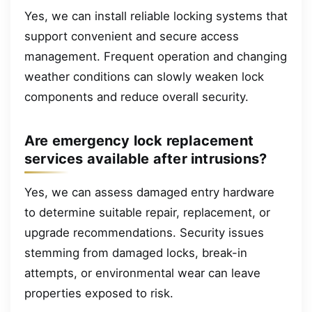
Yes, we can install reliable locking systems that
support convenient and secure access
management. Frequent operation and changing
weather conditions can slowly weaken lock
components and reduce overall security.
Are emergency lock replacement
services available after intrusions?
Yes, we can assess damaged entry hardware
to determine suitable repair, replacement, or
upgrade recommendations. Security issues
stemming from damaged locks, break-in
attempts, or environmental wear can leave
properties exposed to risk.