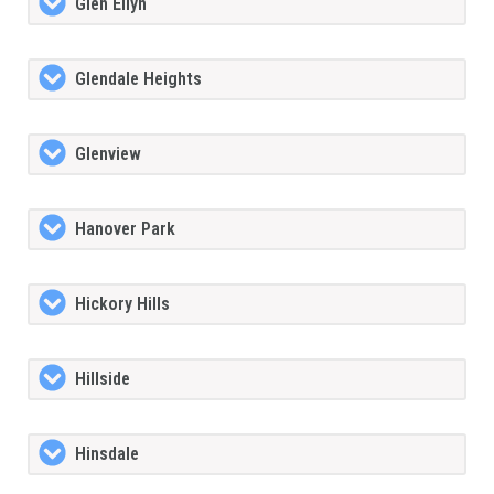
Glen Ellyn
Glendale Heights
Glenview
Hanover Park
Hickory Hills
Hillside
Hinsdale