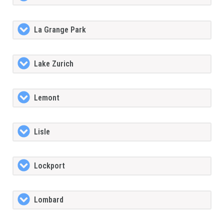
La Grange Park
Lake Zurich
Lemont
Lisle
Lockport
Lombard