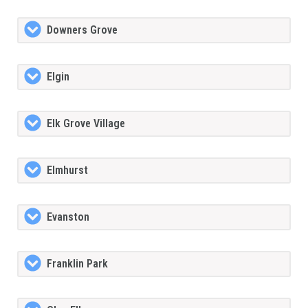
Downers Grove
Elgin
Elk Grove Village
Elmhurst
Evanston
Franklin Park