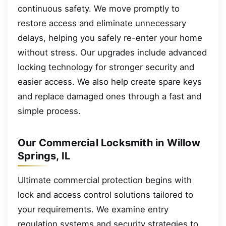
continuous safety. We move promptly to
restore access and eliminate unnecessary
delays, helping you safely re-enter your home
without stress. Our upgrades include advanced
locking technology for stronger security and
easier access. We also help create spare keys
and replace damaged ones through a fast and
simple process.
Our Commercial Locksmith in Willow
Springs, IL
Ultimate commercial protection begins with
lock and access control solutions tailored to
your requirements. We examine entry
regulation systems and security strategies to