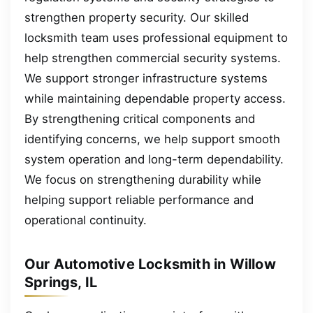
strengthen property security. Our skilled
locksmith team uses professional equipment to
help strengthen commercial security systems.
We support stronger infrastructure systems
while maintaining dependable property access.
By strengthening critical components and
identifying concerns, we help support smooth
system operation and long-term dependability.
We focus on strengthening durability while
helping support reliable performance and
operational continuity.
Our Automotive Locksmith in Willow
Springs, IL