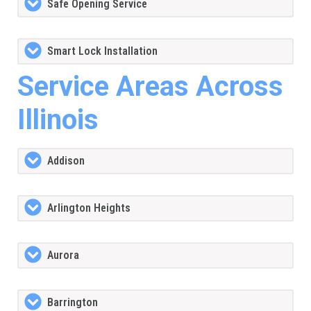
Safe Opening Service
Smart Lock Installation
Service Areas Across
Illinois
Addison
Arlington Heights
Aurora
Barrington