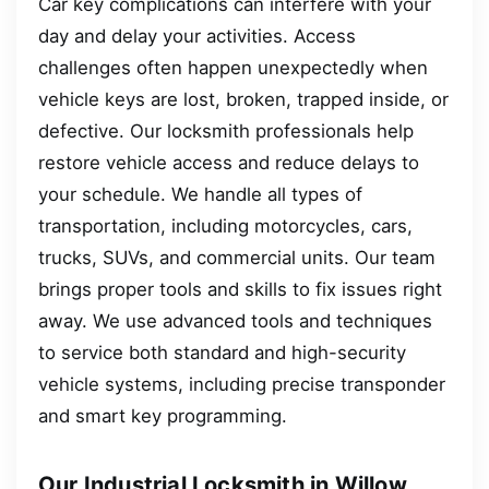
Car key complications can interfere with your
day and delay your activities. Access
challenges often happen unexpectedly when
vehicle keys are lost, broken, trapped inside, or
defective. Our locksmith professionals help
restore vehicle access and reduce delays to
your schedule. We handle all types of
transportation, including motorcycles, cars,
trucks, SUVs, and commercial units. Our team
brings proper tools and skills to fix issues right
away. We use advanced tools and techniques
to service both standard and high-security
vehicle systems, including precise transponder
and smart key programming.
Our Industrial Locksmith in Willow